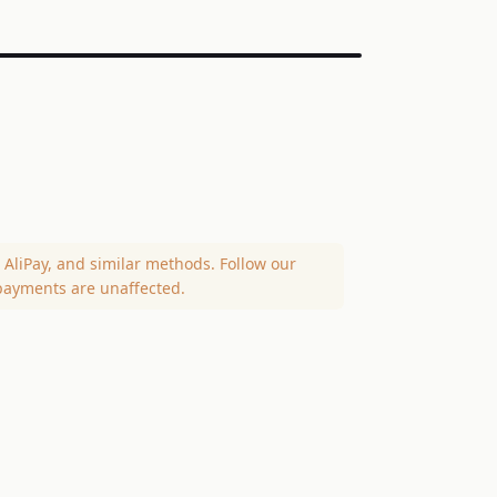
AliPay, and similar methods. Follow our
payments are unaffected.