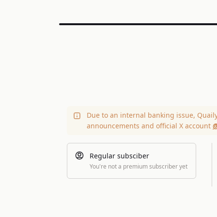
Due to an internal banking issue, Quail
announcements and official X account
@
Regular subsciber
You're not a premium subscriber yet