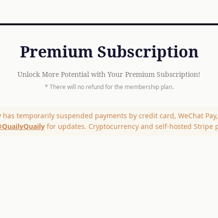
Premium Subscription
Unlock More Potential with Your Premium Subscription!
* There will no refund for the membership plan.
y has temporarily suspended payments by credit card, WeChat Pay, 
QuailyQuaily
for updates. Cryptocurrency and self-hosted Stripe 