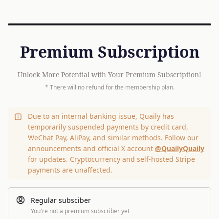
Premium Subscription
Unlock More Potential with Your Premium Subscription!
* There will no refund for the membership plan.
Due to an internal banking issue, Quaily has
temporarily suspended payments by credit card,
WeChat Pay, AliPay, and similar methods. Follow our
announcements and official X account
@QuailyQuaily
for updates. Cryptocurrency and self-hosted Stripe
payments are unaffected.
Regular subsciber
You're not a premium subscriber yet