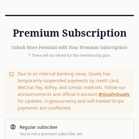
Premium Subscription
Unlock More Potential with Your Premium Subscription!
* There will no refund for the membership plan.
Due to an internal banking issue, Quaily has
temporarily suspended payments by credit card,
WeChat Pay, AliPay, and similar methods. Follow our
announcements and official X account
@QuailyQuaily
for updates. Cryptocurrency and self-hosted Stripe
payments are unaffected.
Regular subsciber
You're not a premium subscriber yet