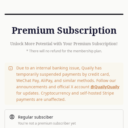
Premium Subscription
Unlock More Potential with Your Premium Subscription!
* There will no refund for the membership plan.
Due to an internal banking issue, Quaily has
temporarily suspended payments by credit card,
WeChat Pay, AliPay, and similar methods. Follow our
announcements and official X account
@QuailyQuaily
for updates. Cryptocurrency and self-hosted Stripe
payments are unaffected.
Regular subsciber
You're not a premium subscriber yet