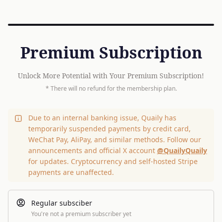
Premium Subscription
Unlock More Potential with Your Premium Subscription!
* There will no refund for the membership plan.
Due to an internal banking issue, Quaily has
temporarily suspended payments by credit card,
WeChat Pay, AliPay, and similar methods. Follow our
announcements and official X account
@QuailyQuaily
for updates. Cryptocurrency and self-hosted Stripe
payments are unaffected.
Regular subsciber
You're not a premium subscriber yet