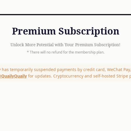
Premium Subscription
Unlock More Potential with Your Premium Subscription!
* There will no refund for the membership plan.
y has temporarily suspended payments by credit card, WeChat Pay, 
QuailyQuaily
for updates. Cryptocurrency and self-hosted Stripe 