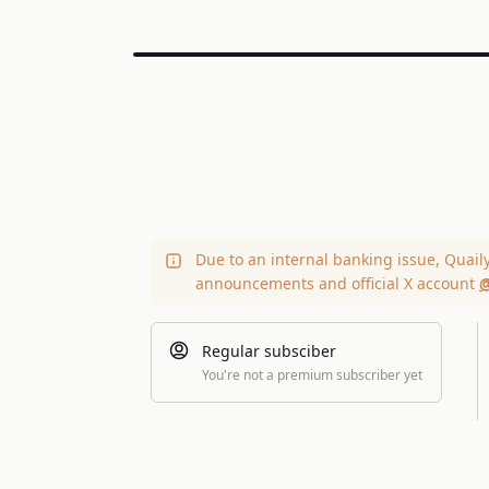
Due to an internal banking issue, Quail
announcements and official X account
@
Regular subsciber
You're not a premium subscriber yet