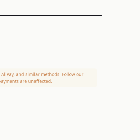
AliPay, and similar methods. Follow our
payments are unaffected.