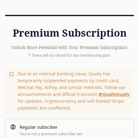
Premium Subscription
Unlock More Potential with Your Premium Subscription!
* There will no refund for the membership plan.
Due to an internal banking issue, Quaily has
temporarily suspended payments by credit card,
WeChat Pay, AliPay, and similar methods. Follow our
announcements and official X account
@QuailyQuaily
for updates. Cryptocurrency and self-hosted Stripe
payments are unaffected.
Regular subsciber
You're not a premium subscriber yet