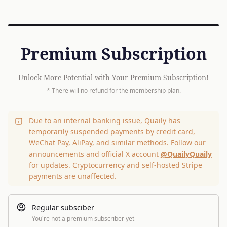
Premium Subscription
Unlock More Potential with Your Premium Subscription!
* There will no refund for the membership plan.
Due to an internal banking issue, Quaily has
temporarily suspended payments by credit card,
WeChat Pay, AliPay, and similar methods. Follow our
announcements and official X account
@QuailyQuaily
for updates. Cryptocurrency and self-hosted Stripe
payments are unaffected.
Regular subsciber
You're not a premium subscriber yet