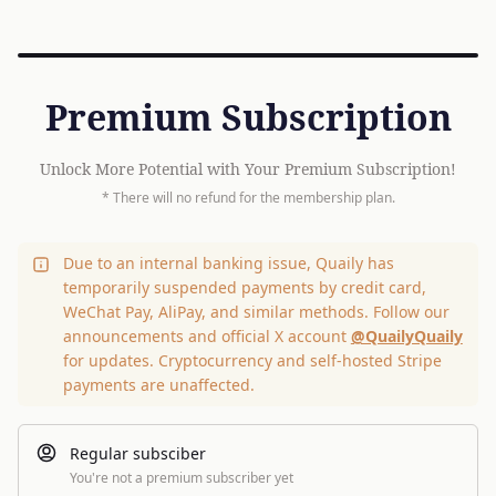
Premium Subscription
Unlock More Potential with Your Premium Subscription!
* There will no refund for the membership plan.
Due to an internal banking issue, Quaily has
temporarily suspended payments by credit card,
WeChat Pay, AliPay, and similar methods. Follow our
announcements and official X account
@QuailyQuaily
for updates. Cryptocurrency and self-hosted Stripe
payments are unaffected.
Regular subsciber
You're not a premium subscriber yet