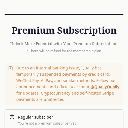
Premium Subscription
Unlock More Potential with Your Premium Subscription!
* There will no refund for the membership plan.
Due to an internal banking issue, Quaily has
temporarily suspended payments by credit card,
WeChat Pay, AliPay, and similar methods. Follow our
announcements and official X account
@QuailyQuaily
for updates. Cryptocurrency and self-hosted Stripe
payments are unaffected.
Regular subsciber
You're not a premium subscriber yet