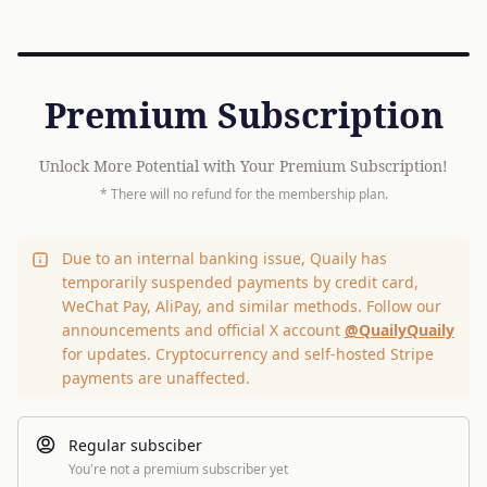
Premium Subscription
Unlock More Potential with Your Premium Subscription!
* There will no refund for the membership plan.
Due to an internal banking issue, Quaily has
temporarily suspended payments by credit card,
WeChat Pay, AliPay, and similar methods. Follow our
announcements and official X account
@QuailyQuaily
for updates. Cryptocurrency and self-hosted Stripe
payments are unaffected.
Regular subsciber
You're not a premium subscriber yet