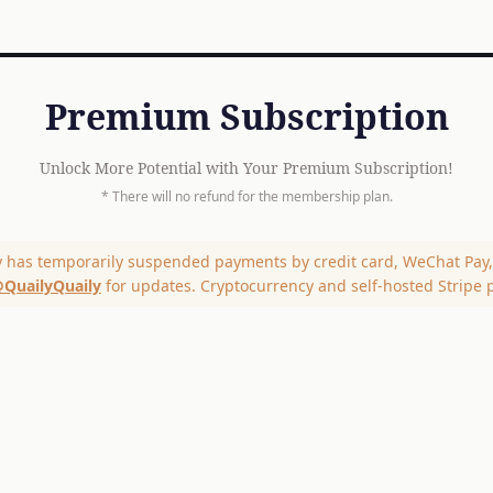
Premium Subscription
Unlock More Potential with Your Premium Subscription!
* There will no refund for the membership plan.
y has temporarily suspended payments by credit card, WeChat Pay, 
QuailyQuaily
for updates. Cryptocurrency and self-hosted Stripe 