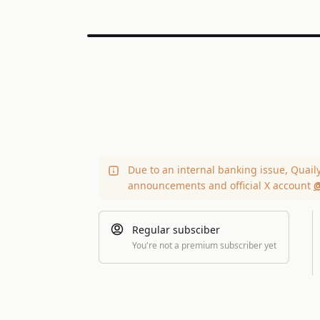
Due to an internal banking issue, Quail
announcements and official X account
@
Regular subsciber
You're not a premium subscriber yet