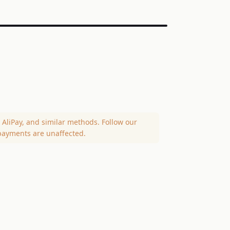
AliPay, and similar methods. Follow our
payments are unaffected.