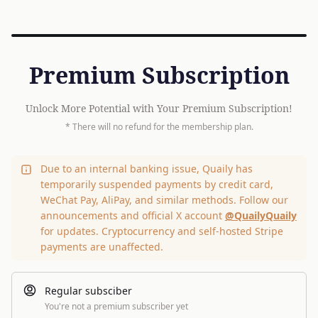
Premium Subscription
Unlock More Potential with Your Premium Subscription!
* There will no refund for the membership plan.
Due to an internal banking issue, Quaily has
temporarily suspended payments by credit card,
WeChat Pay, AliPay, and similar methods. Follow our
announcements and official X account
@QuailyQuaily
for updates. Cryptocurrency and self-hosted Stripe
payments are unaffected.
Regular subsciber
You're not a premium subscriber yet