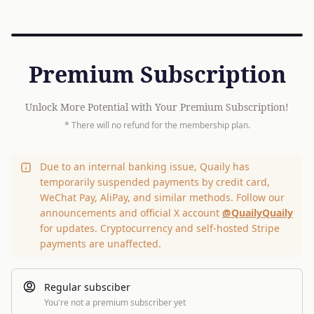
Premium Subscription
Unlock More Potential with Your Premium Subscription!
* There will no refund for the membership plan.
Due to an internal banking issue, Quaily has
temporarily suspended payments by credit card,
WeChat Pay, AliPay, and similar methods. Follow our
announcements and official X account
@QuailyQuaily
for updates. Cryptocurrency and self-hosted Stripe
payments are unaffected.
Regular subsciber
You're not a premium subscriber yet