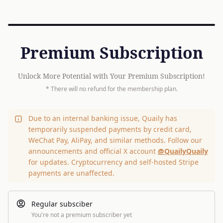
Premium Subscription
Unlock More Potential with Your Premium Subscription!
* There will no refund for the membership plan.
Due to an internal banking issue, Quaily has
temporarily suspended payments by credit card,
WeChat Pay, AliPay, and similar methods. Follow our
announcements and official X account
@QuailyQuaily
for updates. Cryptocurrency and self-hosted Stripe
payments are unaffected.
Regular subsciber
You're not a premium subscriber yet