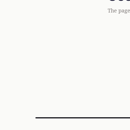
The page 