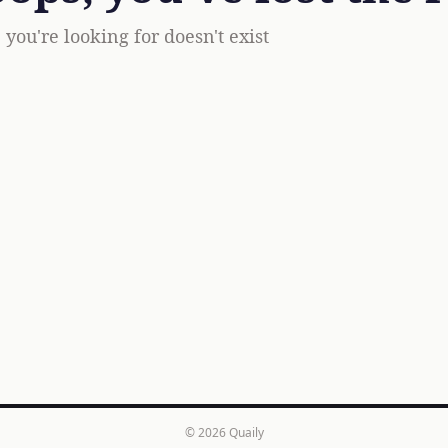
you're looking for doesn't exist
© 2026
Quaily