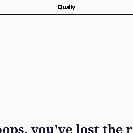
ops, you've lost the 