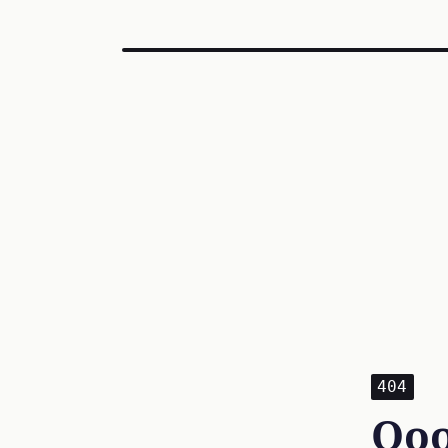
404
Ooo