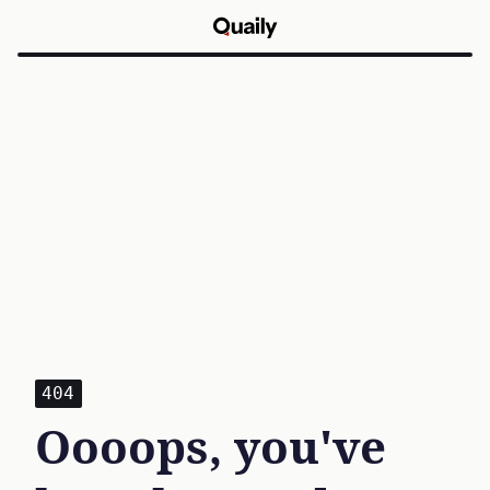
404
Oooops, you've