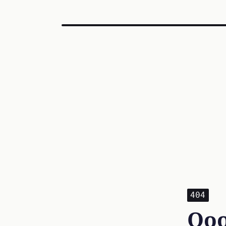
404
Ooo