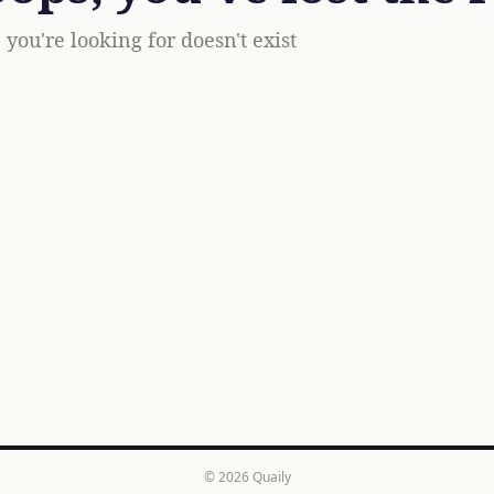
you're looking for doesn't exist
© 2026
Quaily