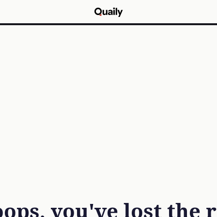
ops, you've lost the 