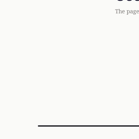
The page 