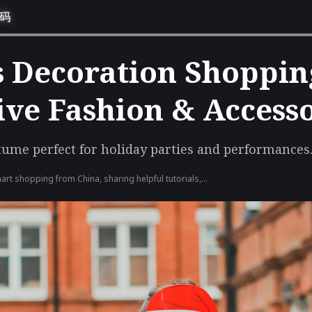
惠码
 Decoration Shoppin
tive Fashion & Access
tume perfect for holiday parties and performances
art shopping from China, sharing helpful tutorials,
e latest deals to simplify consolidation shipping and