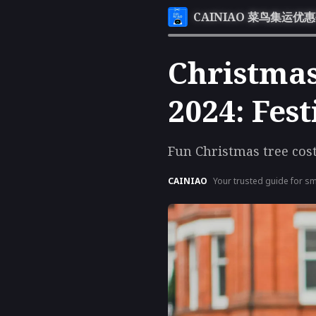
CAINIAO 菜鸟集运优
Christmas
2024: Fes
Fun Christmas tree cos
CAINIAO
Your trusted guide for sm
exclusive coupons, and th
maximize your savings.