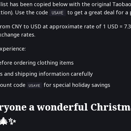
 list has been copied below with the original Taoba
ction). Use the code
to get a great deal for a
USAVE
from CNY to USD at approximate rate of 1 USD = 7.3
xchange rates.
xperience:
efore ordering clothing items
s and shipping information carefully
count code
for special holiday savings
USAVE
ryone a wonderful Christm
 🎄✨