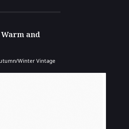
r, Warm and
utumn/Winter Vintage