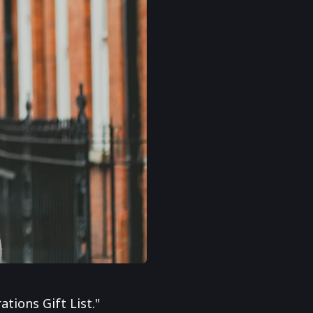
tions Gift List."