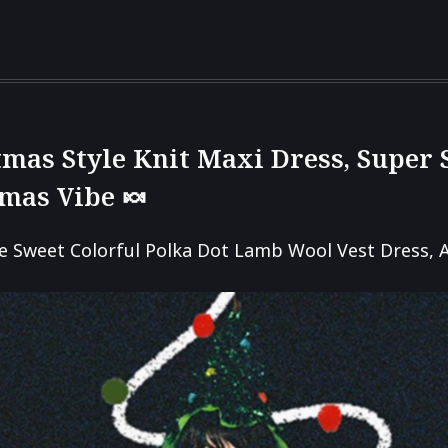
tmas Style Knit Maxi Dress, Super
tmas Vibe 🍬
e Sweet Colorful Polka Dot Lamb Wool Vest Dress, 