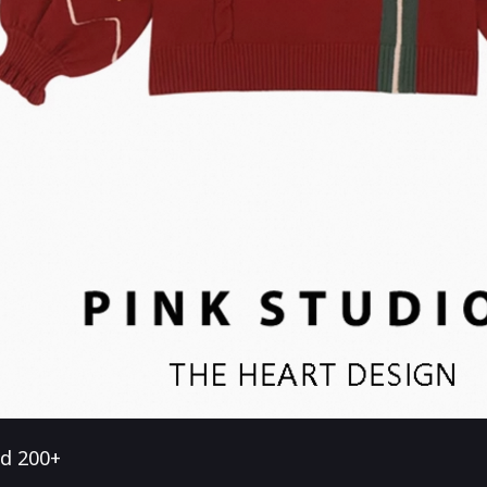
ld 200+