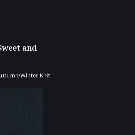
 Sweet and
Autumn/Winter Knit