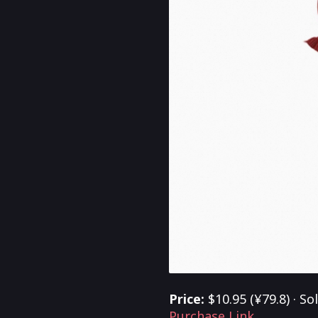
Price:
$10.95 (¥79.8) · So
Purchase Link