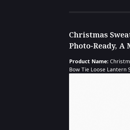
Christmas Sweat
Photo-Ready, A 
Product Name:
Christm
Bow Tie Loose Lantern S