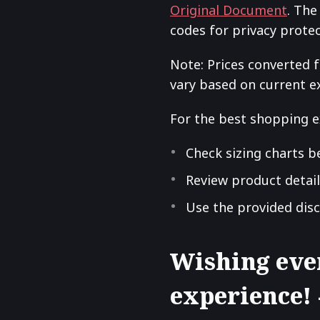
Original Document
. The
codes for privacy prote
Note: Prices converted 
vary based on current e
For the best shopping e
Check sizing charts b
Review product detail
Use the provided dis
Wishing eve
experience!