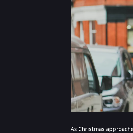
As Christmas approaches,