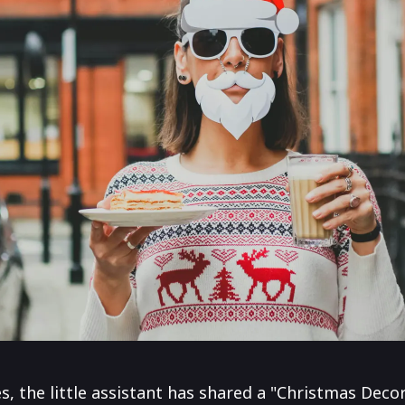
 the little assistant has shared a "Christmas Decora