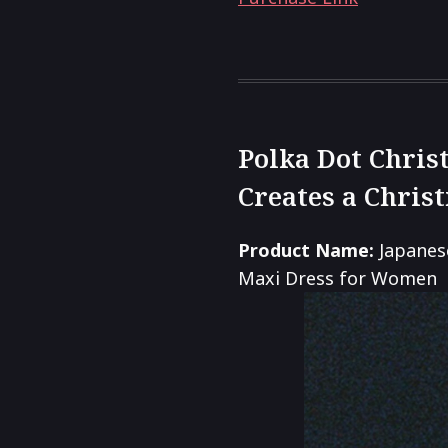
Polka Dot Chris
Creates a Chris
Product Name:
Japanes
Maxi Dress for Women