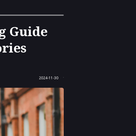
g Guide
ories
.
2024-11-30