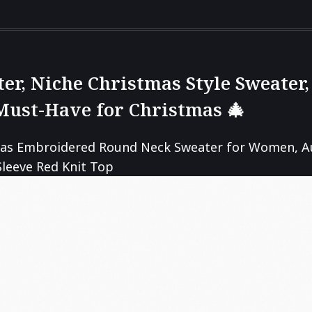
er, Niche Christmas Style Sweate
Must-Have for Christmas 🎄
as Embroidered Round Neck Sweater for Women, A
leeve Red Knit Top