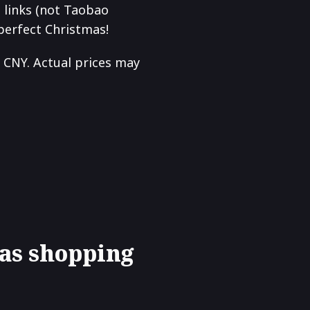
o links (not Taobao
 perfect Christmas!
 CNY. Actual prices may
as shopping