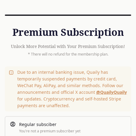
Premium Subscription
Unlock More Potential with Your Premium Subscription!
* There will no refund for the membership plan.
Due to an internal banking issue, Quaily has
temporarily suspended payments by credit card,
WeChat Pay, AliPay, and similar methods. Follow our
announcements and official X account
@QuailyQuaily
for updates. Cryptocurrency and self-hosted Stripe
payments are unaffected.
Regular subsciber
You're not a premium subscriber yet