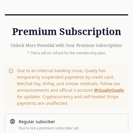
Premium Subscription
Unlock More Potential with Your Premium Subscription!
* There will no refund for the membership plan.
Due to an internal banking issue, Quaily has
temporarily suspended payments by credit card,
WeChat Pay, AliPay, and similar methods. Follow our
announcements and official X account
@QuailyQuaily
for updates. Cryptocurrency and self-hosted Stripe
payments are unaffected.
Regular subsciber
You're not a premium subscriber yet