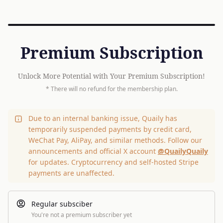
Premium Subscription
Unlock More Potential with Your Premium Subscription!
* There will no refund for the membership plan.
Due to an internal banking issue, Quaily has
temporarily suspended payments by credit card,
WeChat Pay, AliPay, and similar methods. Follow our
announcements and official X account
@QuailyQuaily
for updates. Cryptocurrency and self-hosted Stripe
payments are unaffected.
Regular subsciber
You're not a premium subscriber yet