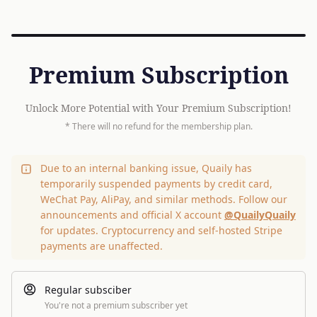
Premium Subscription
Unlock More Potential with Your Premium Subscription!
* There will no refund for the membership plan.
Due to an internal banking issue, Quaily has
temporarily suspended payments by credit card,
WeChat Pay, AliPay, and similar methods. Follow our
announcements and official X account
@QuailyQuaily
for updates. Cryptocurrency and self-hosted Stripe
payments are unaffected.
Regular subsciber
You're not a premium subscriber yet