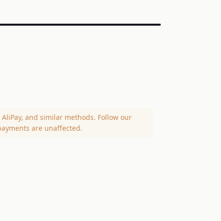
AliPay, and similar methods. Follow our
payments are unaffected.