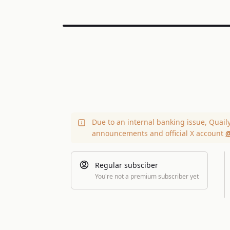
Due to an internal banking issue, Quail
announcements and official X account
@
Regular subsciber
You're not a premium subscriber yet