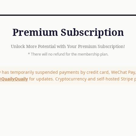
Premium Subscription
Unlock More Potential with Your Premium Subscription!
* There will no refund for the membership plan.
y has temporarily suspended payments by credit card, WeChat Pay, 
QuailyQuaily
for updates. Cryptocurrency and self-hosted Stripe 