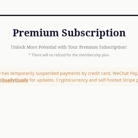
Premium Subscription
Unlock More Potential with Your Premium Subscription!
* There will no refund for the membership plan.
y has temporarily suspended payments by credit card, WeChat Pay, 
QuailyQuaily
for updates. Cryptocurrency and self-hosted Stripe 