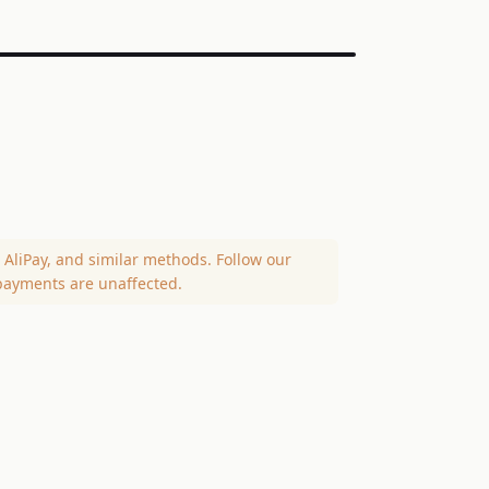
AliPay, and similar methods. Follow our
payments are unaffected.