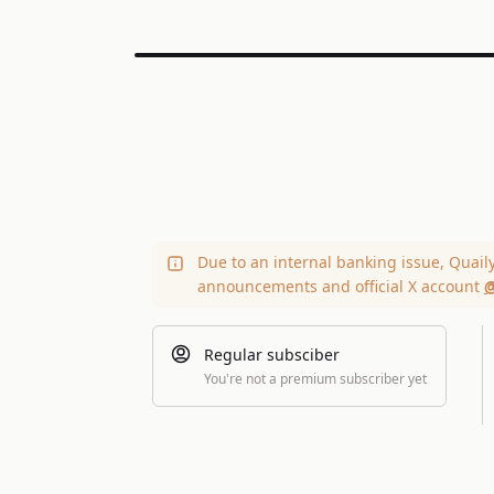
Due to an internal banking issue, Quail
announcements and official X account
@
Regular subsciber
You're not a premium subscriber yet