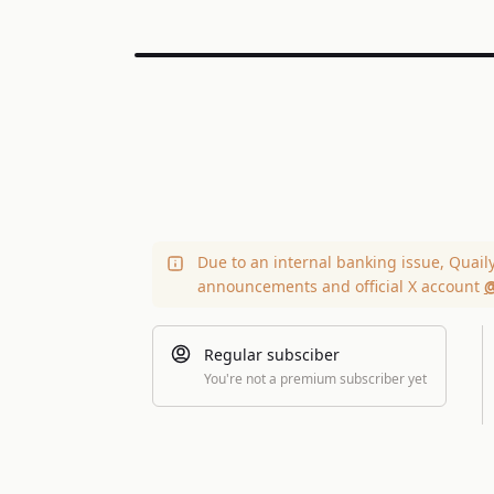
Due to an internal banking issue, Quail
announcements and official X account
@
Regular subsciber
You're not a premium subscriber yet