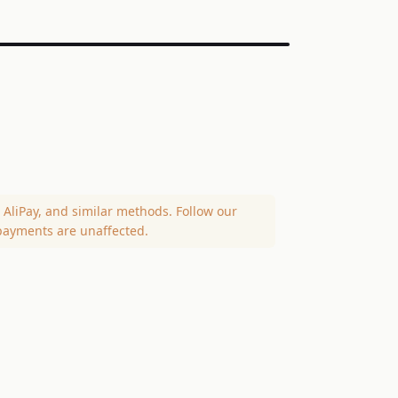
AliPay, and similar methods. Follow our
payments are unaffected.