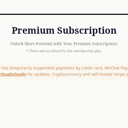
Premium Subscription
Unlock More Potential with Your Premium Subscription!
* There will no refund for the membership plan.
y has temporarily suspended payments by credit card, WeChat Pay, 
QuailyQuaily
for updates. Cryptocurrency and self-hosted Stripe 