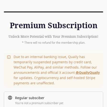
Premium Subscription
Unlock More Potential with Your Premium Subscription!
* There will no refund for the membership plan.
Due to an internal banking issue, Quaily has
temporarily suspended payments by credit card,
WeChat Pay, AliPay, and similar methods. Follow our
announcements and official X account
@QuailyQuaily
for updates. Cryptocurrency and self-hosted Stripe
payments are unaffected.
Regular subsciber
You're not a premium subscriber yet