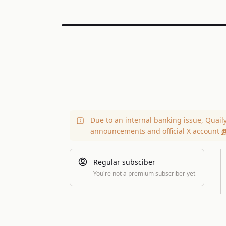
Due to an internal banking issue, Quail
announcements and official X account
@
Regular subsciber
You're not a premium subscriber yet