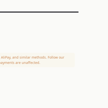
AliPay, and similar methods. Follow our
payments are unaffected.