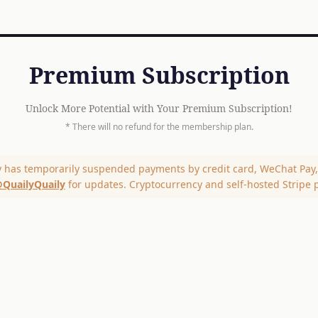
Premium Subscription
Unlock More Potential with Your Premium Subscription!
* There will no refund for the membership plan.
y has temporarily suspended payments by credit card, WeChat Pay, 
QuailyQuaily
for updates. Cryptocurrency and self-hosted Stripe 