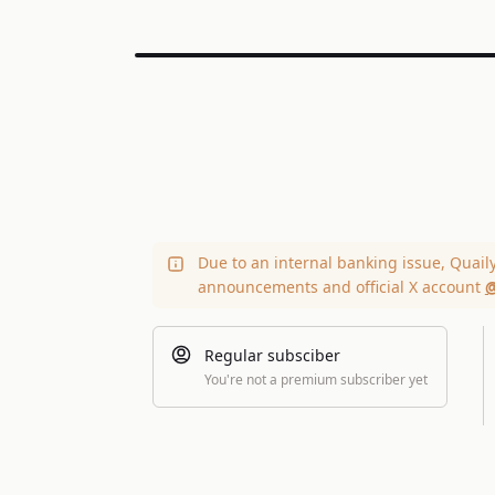
Due to an internal banking issue, Quail
announcements and official X account
@
Regular subsciber
You're not a premium subscriber yet