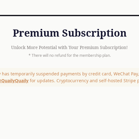
Premium Subscription
Unlock More Potential with Your Premium Subscription!
* There will no refund for the membership plan.
y has temporarily suspended payments by credit card, WeChat Pay, 
QuailyQuaily
for updates. Cryptocurrency and self-hosted Stripe 