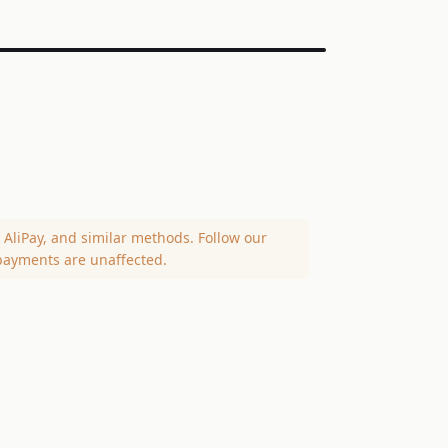
AliPay, and similar methods. Follow our
payments are unaffected.