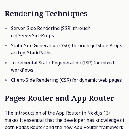
Rendering Techniques
Server-Side Rendering (SSR) through
getServerSideProps
Static Site Generation (SSG) through getStaticProps
and getStaticPaths
Incremental Static Regeneration (ISR) for mixed
workflows
Client-Side Rendering (CSR) for dynamic web pages
Pages Router and App Router
The introduction of the App Router in Next.js 13+
makes it essential that the developer has knowledge of
both Pages Router and the new App Router framework,