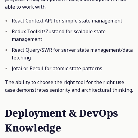
able to work with:
React Context API for simple state management
Redux Toolkit/Zustand for scalable state
management
React Query/SWR for server state management/data
fetching
Jotai or Recoil for atomic state patterns
The ability to choose the right tool for the right use
case demonstrates seniority and architectural thinking.
Deployment & DevOps
Knowledge