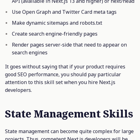
API (available in Next.js 13 and higher) or next/head
Use Open Graph and Twitter Card meta tags
Make dynamic sitemaps and robots.txt
Create search engine-friendly pages
Render pages server-side that need to appear on
search engines
It goes without saying that if your product requires
good SEO performance, you should pay particular
attention to this skill set when you hire Next.js
developers.
State Management Skills
State management can become quite complex for large
projects. Thus, competent Next.js developers will be