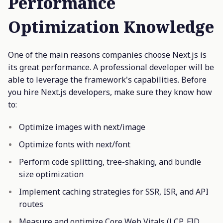
Performance
Optimization Knowledge
One of the main reasons companies choose Next.js is
its great performance. A professional developer will be
able to leverage the framework's capabilities. Before
you hire Next.js developers, make sure they know how
to:
Optimize images with next/image
Optimize fonts with next/font
Perform code splitting, tree-shaking, and bundle
size optimization
Implement caching strategies for SSR, ISR, and API
routes
Measure and optimize Core Web Vitals (LCP, FID,