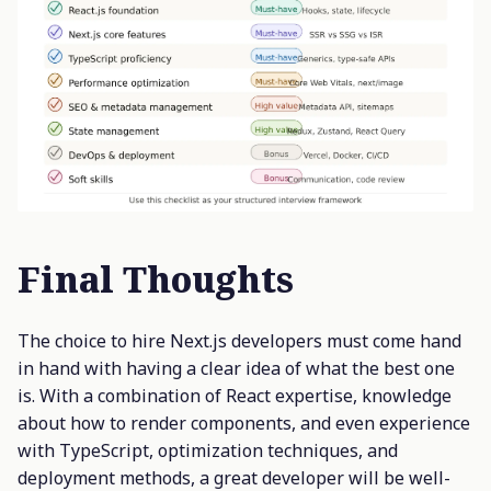
Final Thoughts
The choice to hire Next.js developers must come hand
in hand with having a clear idea of what the best one
is. With a combination of React expertise, knowledge
about how to render components, and even experience
with TypeScript, optimization techniques, and
deployment methods, a great developer will be well-