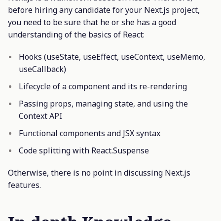
before hiring any candidate for your Next.js project,
you need to be sure that he or she has a good
understanding of the basics of React:
Hooks (useState, useEffect, useContext, useMemo,
useCallback)
Lifecycle of a component and its re-rendering
Passing props, managing state, and using the
Context API
Functional components and JSX syntax
Code splitting with React.Suspense
Otherwise, there is no point in discussing Next.js
features.