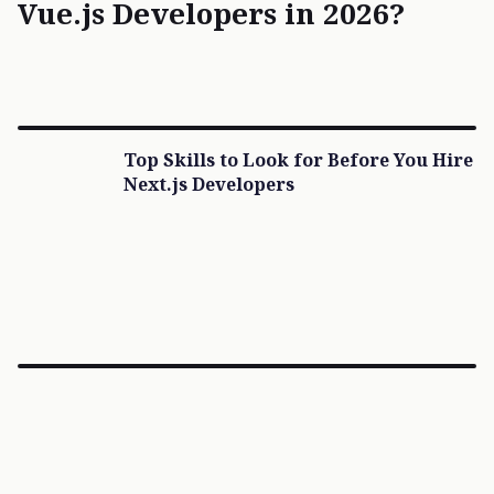
Vue.js Developers in 2026?
Top Skills to Look for Before You Hire
Next.js Developers
×