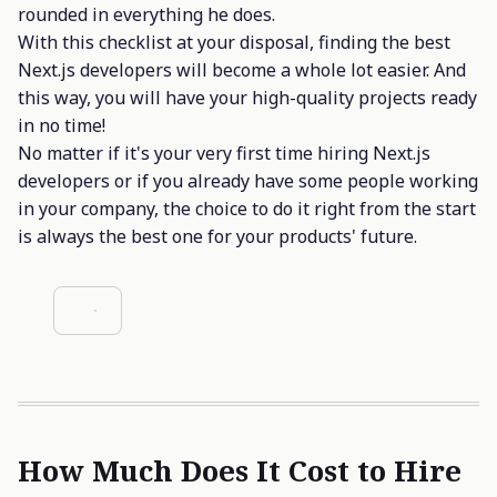
rounded in everything he does.
With this checklist at your disposal, finding the best
Next.js developers will become a whole lot easier. And
this way, you will have your high-quality projects ready
in no time!
No matter if it's your very first time hiring Next.js
developers or if you already have some people working
in your company, the choice to do it right from the start
is always the best one for your products' future.
How Much Does It Cost to Hire