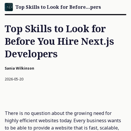
Top Skills to Look for Before...pers
Top Skills to Look for
Before You Hire Next.js
Developers
Sania Wilkinson
2026-05-20
There is no question about the growing need for
highly efficient websites today. Every business wants
to be able to provide a website that is fast, scalable,