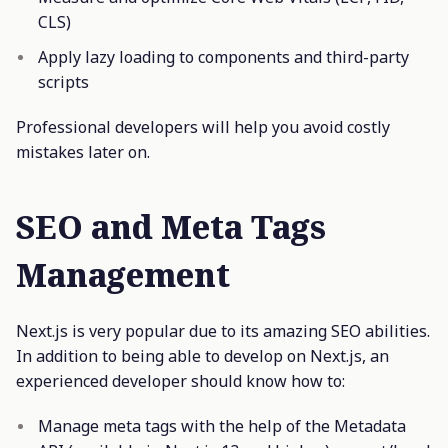
CLS)
Apply lazy loading to components and third-party
scripts
Professional developers will help you avoid costly
mistakes later on.
SEO and Meta Tags
Management
Next.js is very popular due to its amazing SEO abilities.
In addition to being able to develop on Next.js, an
experienced developer should know how to:
Manage meta tags with the help of the Metadata