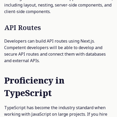
including layout, nesting, server-side components, and
client-side components.
API Routes
Developers can build API routes using Next.js.
Competent developers will be able to develop and
secure API routes and connect them with databases
and external APIs.
Proficiency in
TypeScript
TypeScript has become the industry standard when
working with JavaScript on large projects. If you hire