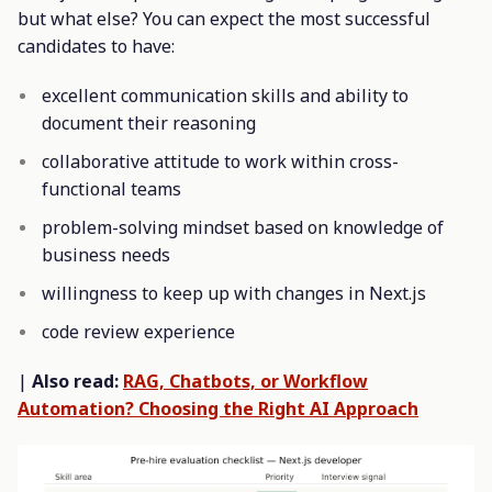
but what else? You can expect the most successful
candidates to have:
excellent communication skills and ability to
document their reasoning
collaborative attitude to work within cross-
functional teams
problem-solving mindset based on knowledge of
business needs
willingness to keep up with changes in Next.js
code review experience
|
Also read:
RAG, Chatbots, or Workflow
Automation? Choosing the Right AI Approach