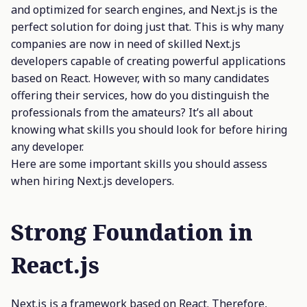
and optimized for search engines, and Next.js is the
perfect solution for doing just that. This is why many
companies are now in need of skilled Next.js
developers capable of creating powerful applications
based on React. However, with so many candidates
offering their services, how do you distinguish the
professionals from the amateurs? It’s all about
knowing what skills you should look for before hiring
any developer.
Here are some important skills you should assess
when hiring Next.js developers.
Strong Foundation in
React.js
Next.js is a framework based on React. Therefore,