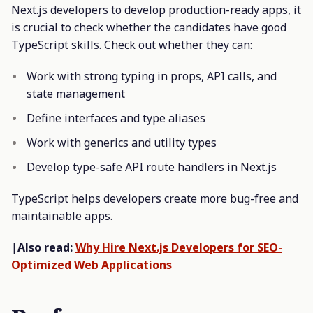
Next.js developers to develop production-ready apps, it
is crucial to check whether the candidates have good
TypeScript skills. Check out whether they can:
Work with strong typing in props, API calls, and
state management
Define interfaces and type aliases
Work with generics and utility types
Develop type-safe API route handlers in Next.js
TypeScript helps developers create more bug-free and
maintainable apps.
|
Also read:
Why Hire Next.js Developers for SEO-
Optimized Web Applications