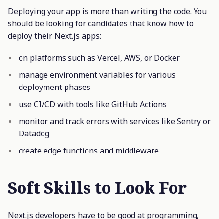
Deploying your app is more than writing the code. You
should be looking for candidates that know how to
deploy their Next.js apps:
on platforms such as Vercel, AWS, or Docker
manage environment variables for various
deployment phases
use CI/CD with tools like GitHub Actions
monitor and track errors with services like Sentry or
Datadog
create edge functions and middleware
Soft Skills to Look For
Next.js developers have to be good at programming,