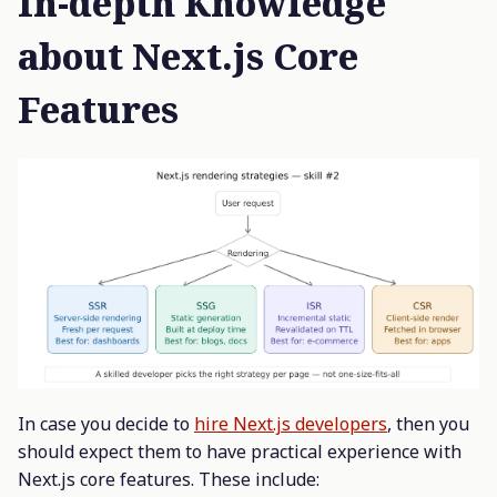
In-depth Knowledge
about Next.js Core
Features
In case you decide to
hire Next.js developers
, then you
should expect them to have practical experience with
Next.js core features. These include: