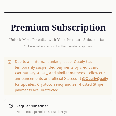
Premium Subscription
Unlock More Potential with Your Premium Subscription!
* There will no refund for the membership plan.
Due to an internal banking issue, Quaily has
temporarily suspended payments by credit card,
WeChat Pay, AliPay, and similar methods. Follow our
announcements and official X account
@QuailyQuaily
for updates. Cryptocurrency and self-hosted Stripe
payments are unaffected.
Regular subsciber
You're not a premium subscriber yet