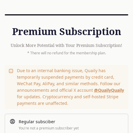
Premium Subscription
Unlock More Potential with Your Premium Subscription!
* There will no refund for the membership plan.
Due to an internal banking issue, Quaily has
temporarily suspended payments by credit card,
WeChat Pay, AliPay, and similar methods. Follow our
announcements and official X account
@QuailyQuaily
for updates. Cryptocurrency and self-hosted Stripe
payments are unaffected.
Regular subsciber
You're not a premium subscriber yet