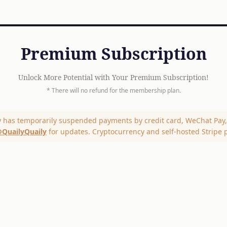
Premium Subscription
Unlock More Potential with Your Premium Subscription!
* There will no refund for the membership plan.
y has temporarily suspended payments by credit card, WeChat Pay, 
QuailyQuaily
for updates. Cryptocurrency and self-hosted Stripe 