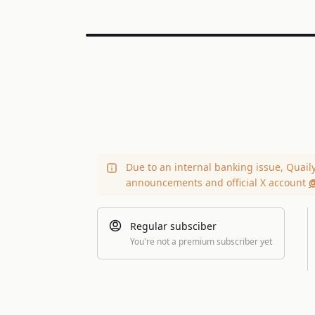
Due to an internal banking issue, Quail
announcements and official X account
@
Regular subsciber
You're not a premium subscriber yet