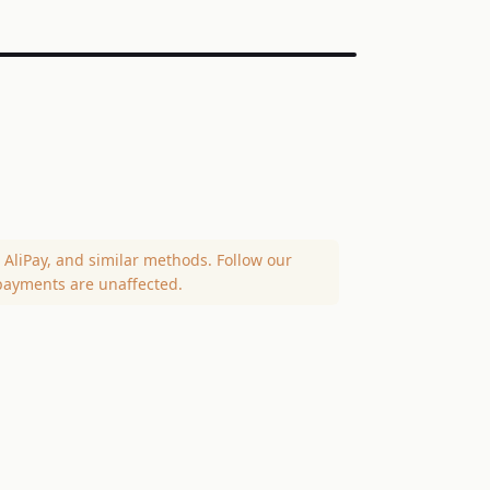
AliPay, and similar methods. Follow our
payments are unaffected.