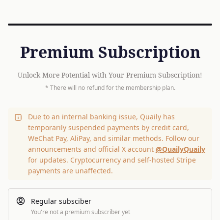
Premium Subscription
Unlock More Potential with Your Premium Subscription!
* There will no refund for the membership plan.
Due to an internal banking issue, Quaily has
temporarily suspended payments by credit card,
WeChat Pay, AliPay, and similar methods. Follow our
announcements and official X account
@QuailyQuaily
for updates. Cryptocurrency and self-hosted Stripe
payments are unaffected.
Regular subsciber
You're not a premium subscriber yet