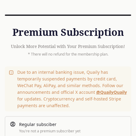
Premium Subscription
Unlock More Potential with Your Premium Subscription!
* There will no refund for the membership plan.
Due to an internal banking issue, Quaily has
temporarily suspended payments by credit card,
WeChat Pay, AliPay, and similar methods. Follow our
announcements and official X account
@QuailyQuaily
for updates. Cryptocurrency and self-hosted Stripe
payments are unaffected.
Regular subsciber
You're not a premium subscriber yet