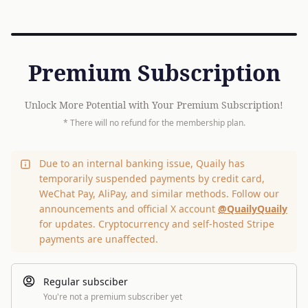
Premium Subscription
Unlock More Potential with Your Premium Subscription!
* There will no refund for the membership plan.
Due to an internal banking issue, Quaily has
temporarily suspended payments by credit card,
WeChat Pay, AliPay, and similar methods. Follow our
announcements and official X account
@QuailyQuaily
for updates. Cryptocurrency and self-hosted Stripe
payments are unaffected.
Regular subsciber
You're not a premium subscriber yet