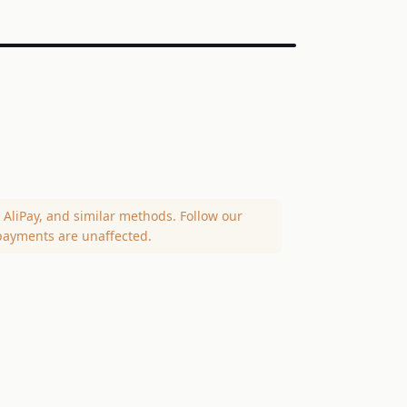
AliPay, and similar methods. Follow our
payments are unaffected.