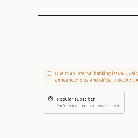
Due to an internal banking issue, Quail
announcements and official X account
@
Regular subsciber
You're not a premium subscriber yet