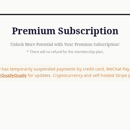
Premium Subscription
Unlock More Potential with Your Premium Subscription!
* There will no refund for the membership plan.
y has temporarily suspended payments by credit card, WeChat Pay, 
QuailyQuaily
for updates. Cryptocurrency and self-hosted Stripe 