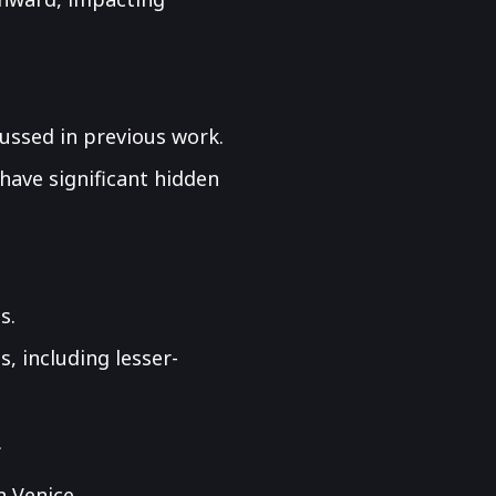
cussed in previous work.
have significant hidden
s.
s, including lesser-
.
n Venice.