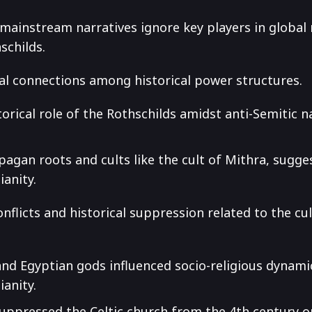
t mainstream narratives ignore key players in global
schilds.
cal connections among historical power structures.
torical role of the Rothschilds amidst anti-Semitic 
.
pagan roots and cults like the cult of Mithra, sugge
ianity.
onflicts and historical suppression related to the cu
nd Egyptian gods influenced socio-religious dynamic
ianity.
suppressed the Celtic church from the 4th century 