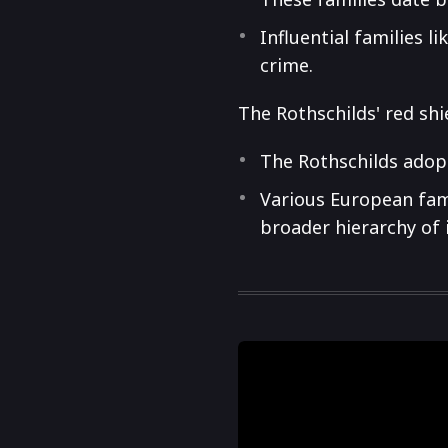
Influential families l
crime.
The Rothschilds' red shi
The Rothschilds adopt
Various European fami
broader hierarchy of 