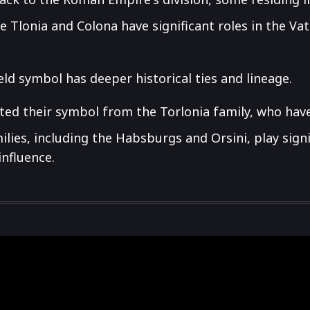
ike Tlonia and Colona have significant roles in the V
eld symbol has deeper historical ties and lineage.
ed their symbol from the Torlonia family, who have
lies, including the Habsburgs and Orsini, play signif
influence.