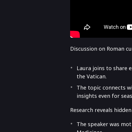
Discussion on Roman cul
Laura joins to share 
the Vatican.
The topic connects w
insights even for sea
Research reveals hidden 
The speaker was motiv