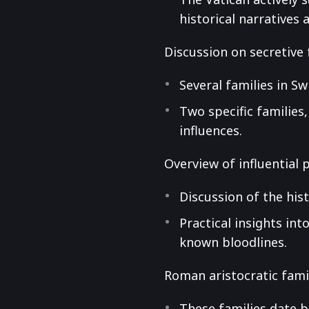
historical narratives 
Discussion on secretive 
Several families in S
Two specific families
influences.
Overview of influential 
Discussion of the hist
Practical insights int
known bloodlines.
Roman aristocratic fami
These families date b