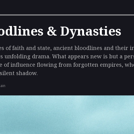
odlines & Dynasties
s of faith and state, ancient bloodlines and their 
s unfolding drama. What appears new is but a pers
e of influence flowing from forgotten empires, wh
 silent shadow.
gain