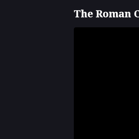
The Roman Cu