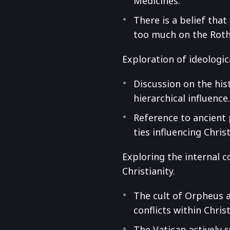
Medicines.
There is a belief tha
too much on the Roth
Exploration of ideologi
Discussion on the his
hierarchical influence
Reference to ancient 
ties influencing Christ
Exploring the internal c
Christianity.
The cult of Orpheus a
conflicts within Christ
The Vatican actively 