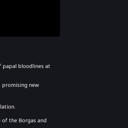
f papal bloodlines at
s, promising new
lation.
e of the Borgas and