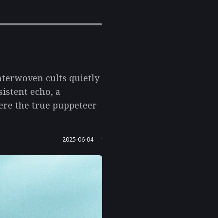
interwoven cults quietly
istent echo, a
ere the true puppeteer
2025-06-04