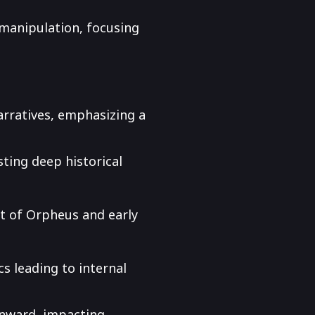
 manipulation, focusing
narratives, emphasizing a
sting deep historical
lt of Orpheus and early
s leading to internal
onward, impacting