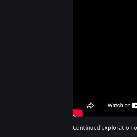
Continued exploration of