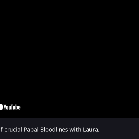
 crucial Papal Bloodlines with Laura.