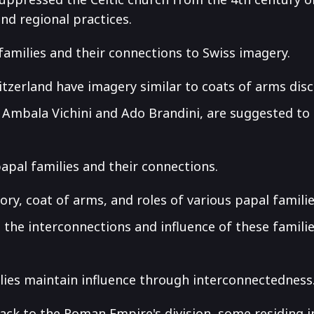
and regional practices.
families and their connections to Swiss imagery.
witzerland have imagery similar to coats of arms dis
, Ambala Vichini and Ado Brandini, are suggested to 
papal families and their connections.
ory, coat of arms, and roles of various papal familie
o the interconnections and influence of these familie
lies maintain influence through interconnectedness
ack to the Roman Empire's division, some residing i