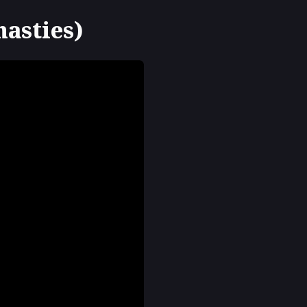
nasties)