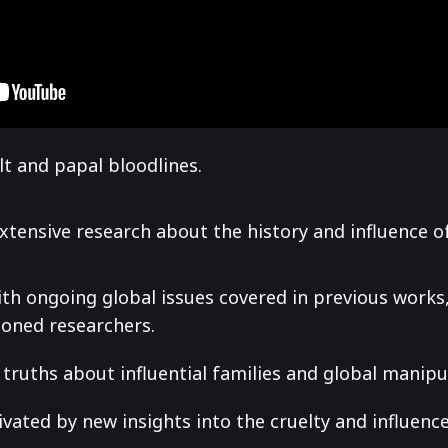
t and papal bloodlines.
extensive research about the history and influence o
ith ongoing global issues covered in previous work
soned researchers.
truths about influential families and global manipu
ated by new insights into the cruelty and influenc