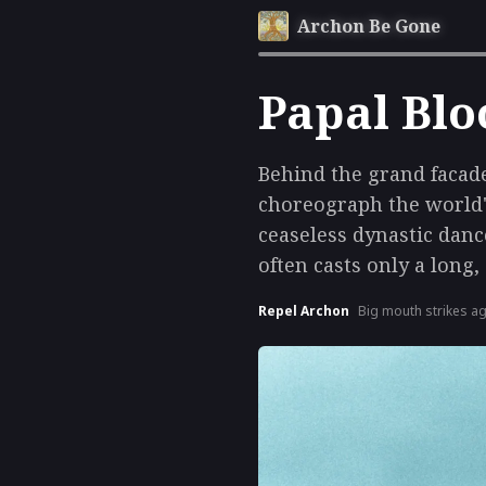
Archon Be Gone
Papal Blo
Behind the grand facade
choreograph the world'
ceaseless dynastic danc
often casts only a long,
Repel Archon
Big mouth strikes a