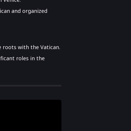
atican and organized
 roots with the Vatican.
icant roles in the