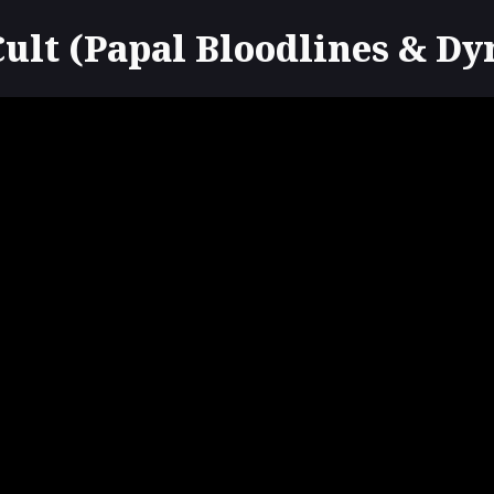
lt (Papal Bloodlines & Dy