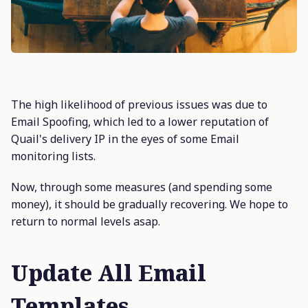
The high likelihood of previous issues was due to
Email Spoofing, which led to a lower reputation of
Quail's delivery IP in the eyes of some Email
monitoring lists.
Now, through some measures (and spending some
money), it should be gradually recovering. We hope to
return to normal levels asap.
Update All Email
Templates