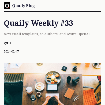
Quaily Blog
Quaily Weekly #33
New email templates, co-authors, and Azure OpenAI.
Lyric
2024-02-17