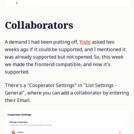
Collaborators
A demand I had been putting off,
Yishi
asked two
weeks ago if it could be supported, and I mentioned it
was already supported but not opened. So, this week
we made the frontend compatible, and now it's
supported.
There's a "Cooperator Settings" in "List Settings -
General", where you can add a collaborator by entering
their Email.