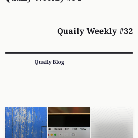
Quaily Weekly #32
Quaily Blog