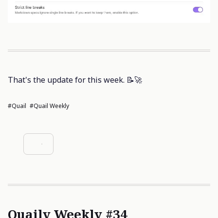
That's the update for this week. 📝🚀
#Quail
#Quail Weekly
Quaily Weekly #34