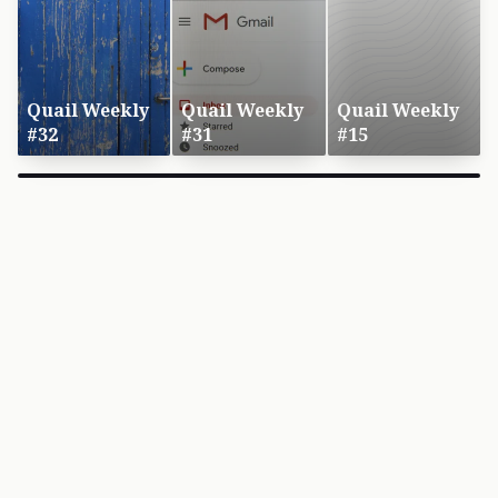
Quail Weekly
Quail Weekly
Quail Weekly
#32
#31
#15
×