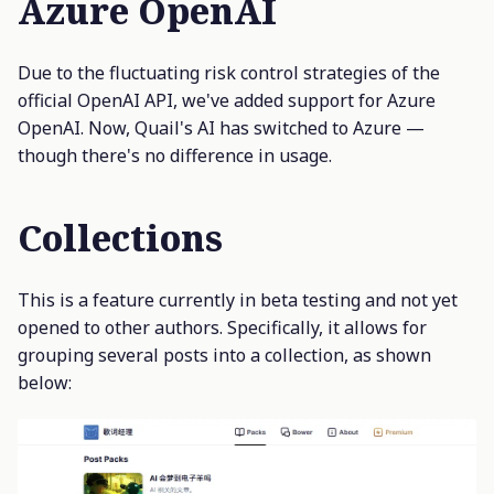
Azure OpenAI
Due to the fluctuating risk control strategies of the
official OpenAI API, we've added support for Azure
OpenAI. Now, Quail's AI has switched to Azure —
though there's no difference in usage.
Collections
This is a feature currently in beta testing and not yet
opened to other authors. Specifically, it allows for
grouping several posts into a collection, as shown
below: