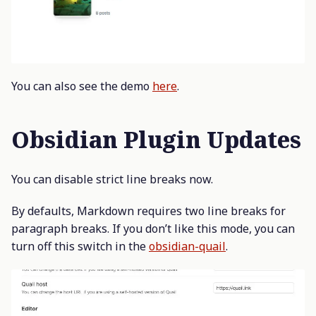
You can also see the demo
here
.
Obsidian Plugin Updates
You can disable strict line breaks now.
By defaults, Markdown requires two line breaks for
paragraph breaks. If you don’t like this mode, you can
turn off this switch in the
obsidian-quail
.