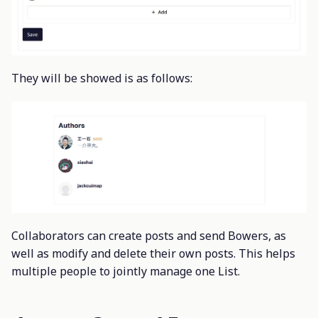
They will be showed is as follows:
Collaborators can create posts and send Bowers, as
well as modify and delete their own posts. This helps
multiple people to jointly manage one List.