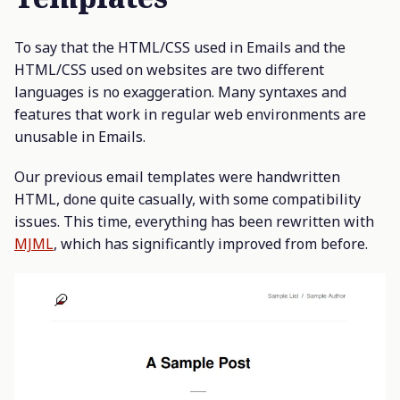
To say that the HTML/CSS used in Emails and the
HTML/CSS used on websites are two different
languages is no exaggeration. Many syntaxes and
features that work in regular web environments are
unusable in Emails.
Our previous email templates were handwritten
HTML, done quite casually, with some compatibility
issues. This time, everything has been rewritten with
MJML
, which has significantly improved from before.