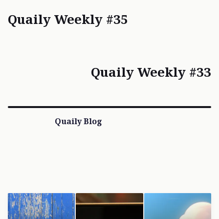
Quaily Weekly #35
Quaily Weekly #33
Quaily Blog