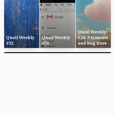
Quail Weekly
Quail Weekly
Quail Weekly
#24: Payments
#32
#31
and bug fixes
×