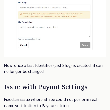
Now, once a List Identifier (List Slug) is created, it can
no longer be changed.
Issue with Payout Settings
Fixed an issue where Stripe could not perform real-
name verification in Payout settings