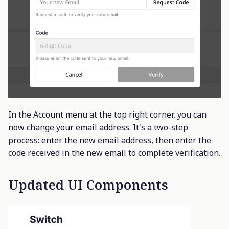
In the Account menu at the top right corner, you can
now change your email address. It's a two-step
process: enter the new email address, then enter the
code received in the new email to complete verification.
Updated UI Components