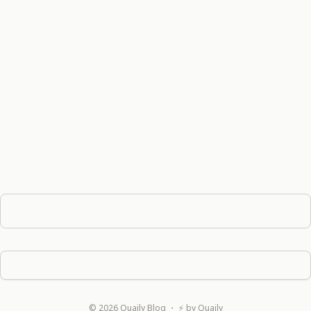
©
2026
Quaily Blog
・ ⚡ by
Quaily