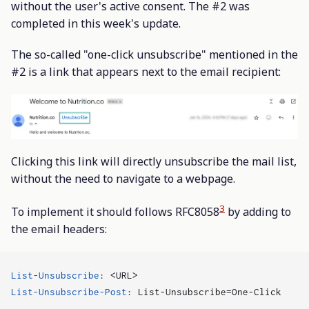
without the user's active consent. The #2 was
completed in this week's update.
The so-called "one-click unsubscribe" mentioned in the
#2 is a link that appears next to the email recipient:
Clicking this link will directly unsubscribe the mail list,
without the need to navigate to a webpage.
3
To implement it should follows RFC8058
by adding to
the email headers:
List-Unsubscribe
:
<URL>
List-Unsubscribe-Post
:
List-Unsubscribe=One-Click