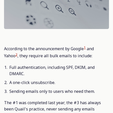
1
According to the announcement by Google
and
2
Yahoo
, they require all bulk emails to include:
Full authentication, including SPF, DKIM, and
DMARC.
A one-click unsubscribe.
Sending emails only to users who need them.
The #1 was completed last year; the #3 has always
been Quail's practice, never sending any emails