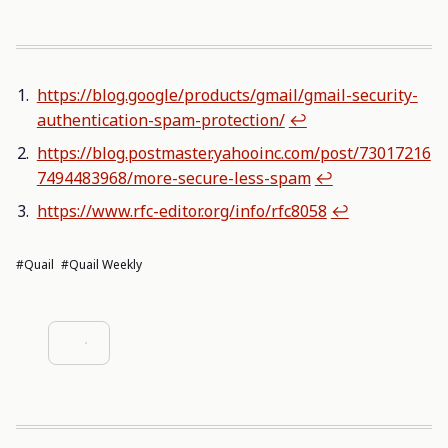
https://blog.google/products/gmail/gmail-security-
authentication-spam-protection/
↩︎
https://blog.postmaster.yahooinc.com/post/73017216
7494483968/more-secure-less-spam
↩︎
https://www.rfc-editor.org/info/rfc8058
↩︎
#Quail
#Quail Weekly