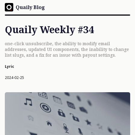
Quaily Blog
Quaily Weekly #34
one-click unsubscribe, the ability to modify email
addresses, updated UI components, the inability to change
list slugs, and a fix for an issue with payout settings.
Lyric
2024-02-25