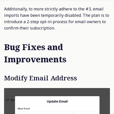
Additionally, to more strictly adhere to the #3, email
imports have been temporarily disabled. The plan is to
introduce a 2-step opt-in process for email owners to
confirm their subscription.
Bug Fixes and
Improvements
Modify Email Address