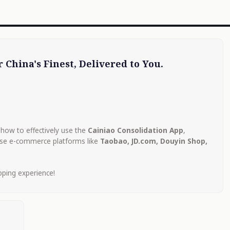
 China's Finest, Delivered to You.
how to effectively use the
Cainiao Consolidation App
,
ese e-commerce platforms like
Taobao, JD.com, Douyin Shop,
pping experience!