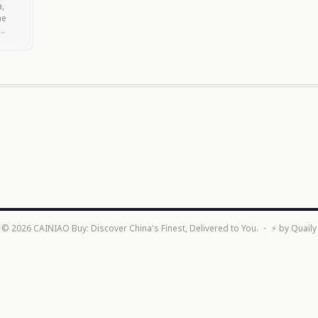
a,
he
d
©
2026
CAINIAO Buy: Discover China's Finest, Delivered to You.
・ ⚡ by
Quaily