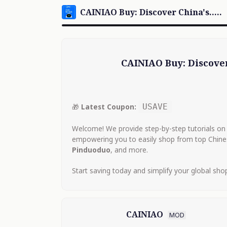
CAINIAO Buy: Discover China's...You.
CAINIAO Buy: Discover
🎁
Latest Coupon:
USAVE
Welcome! We provide step-by-step tutorials on 
empowering you to easily shop from top Chin
Pinduoduo
, and more.
Start saving today and simplify your global sho
CAINIAO
MOD