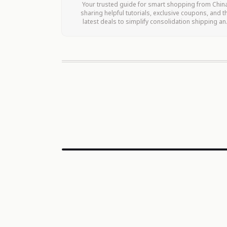
Your trusted guide for smart shopping from Chin
sharing helpful tutorials, exclusive coupons, and t
latest deals to simplify consolidation shipping an
maximize your savings.