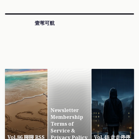
壹苇可航
Newsletter
Membership
Terms of
Service &
Vol.86 聊聊 RSS
Vol.48 走走停停
Privacy Policy