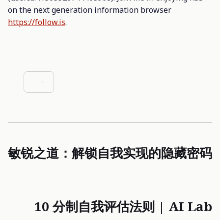
on the next generation information browser
https://follow.is
.
敏锐之道：解锁自我实现的隐藏密码
10 分制自我评估法则 | AI Lab