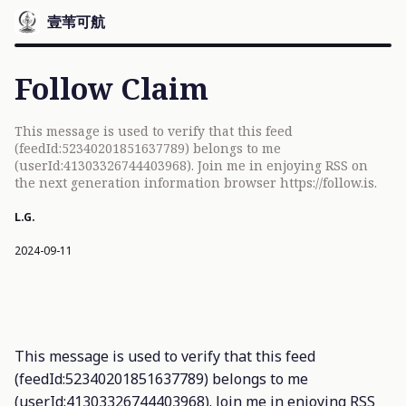
壹苇可航
Follow Claim
This message is used to verify that this feed
(feedId:52340201851637789) belongs to me
(userId:41303326744403968). Join me in enjoying RSS on
the next generation information browser https://follow.is.
L.G.
2024-09-11
This message is used to verify that this feed
(feedId:52340201851637789) belongs to me
(userId:41303326744403968). Join me in enjoying RSS