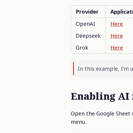
Provider
Applicat
OpenAI
Here
Deepseek
Here
Grok
Here
In this example, I'm 
Enabling AI 
Open the Google Sheet w
menu.