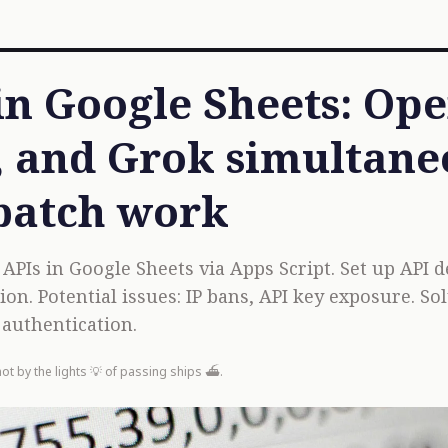
 in Google Sheets: Op
 and Grok simultane
batch work
PIs in Google Sheets via Apps Script. Set up API de
ion. Potential issues: IP bans, API key exposure. S
authentication.
not by the lights 💡 of passing ships ⛴️.