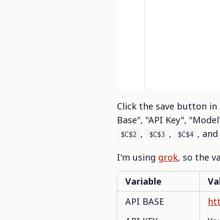
Click the save button in
Base", "API Key", "Model
,
,
, an
$C$2
$C$3
$C$4
I'm using
grok
, so the v
Variable
Va
API BASE
htt