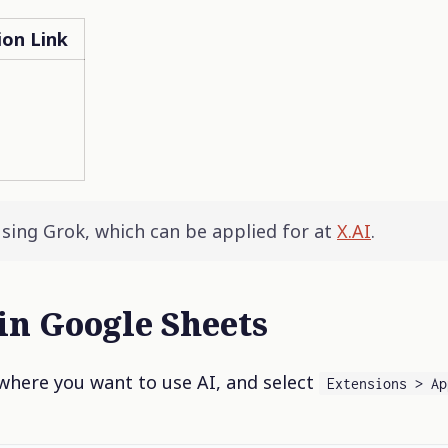
ion Link
using Grok, which can be applied for at
X.AI
.
in Google Sheets
here you want to use AI, and select
Extensions > Ap