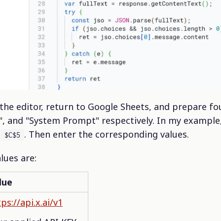
 the editor, return to Google Sheets, and prepare fou
", and "System Prompt" respectively. In my example,
d
. Then enter the corresponding values.
$C$5
alues are:
lue
ps://api.x.ai/v1