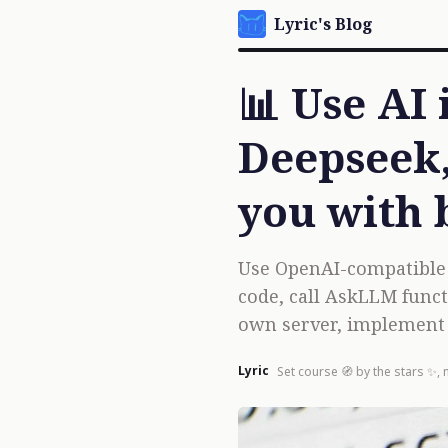
Lyric's Blog
📊 Use AI
Deepseek,
you with 
Use OpenAI-compatible A
code, call AskLLM funct
own server, implement 
Lyric
Set course 🧭 by the stars ✨, 