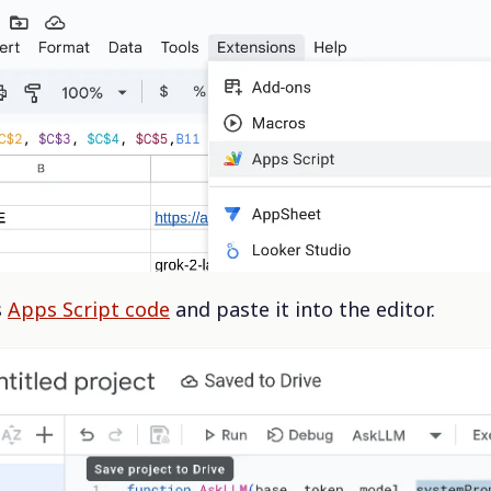
s
Apps Script code
and paste it into the editor.