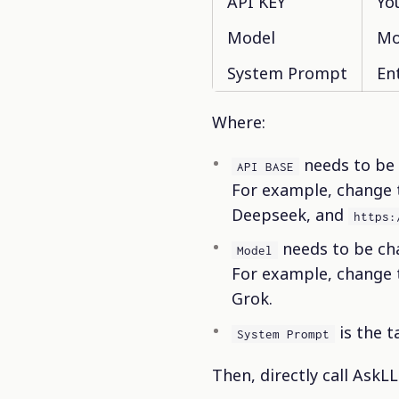
API KEY
Yo
Model
Mo
System Prompt
En
Where:
needs to be 
API BASE
For example, change
Deepseek, and
https:
needs to be ch
Model
For example, change
Grok.
is the t
System Prompt
Then, directly call AskLL