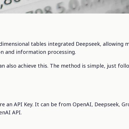
-dimensional tables integrated Deepseek, allowing m
n and information processing.
an also achieve this. The method is simple, just foll
are an API Key. It can be from OpenAI, Deepseek, Gr
enAI API.