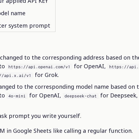
ur applied API KEY
del name
ter system prompt
changed to the corresponding address based on the
 to
for OpenAI,
https://api.openai.com/v1
https://api
for Grok.
//api.x.ai/v1
anged to the corresponding model name based on th
 to
for OpenAI,
for Deepseek,
4o-mini
deepseek-chat
ask prompt you write yourself.
M in Google Sheets like calling a regular function.