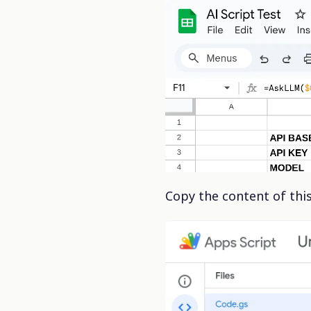
Copy the content of thi