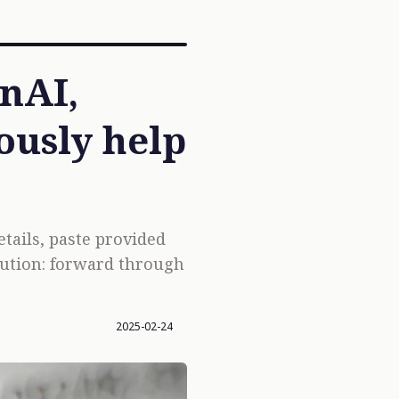
enAI,
ously help
tails, paste provided
olution: forward through
2025-02-24