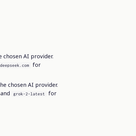
 chosen AI provider.
for
.deepseek.com
e chosen AI provider.
 and
for
grok-2-latest