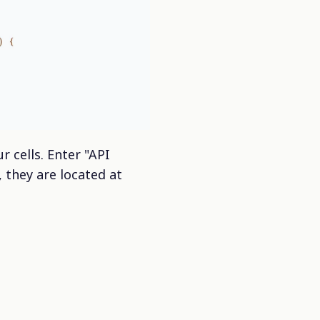
r cells. Enter "API
 they are located at