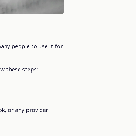
any people to use it for
ow these steps:
ok, or any provider