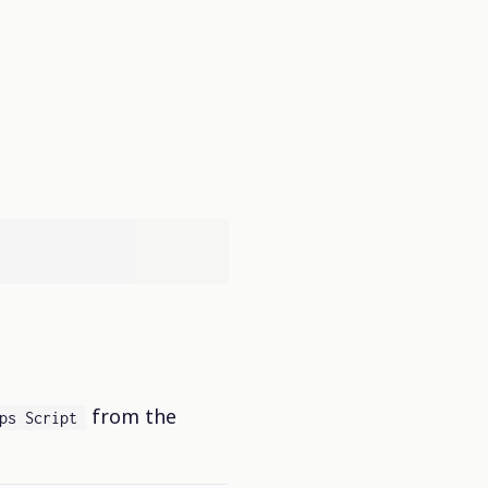
from the
ps Script