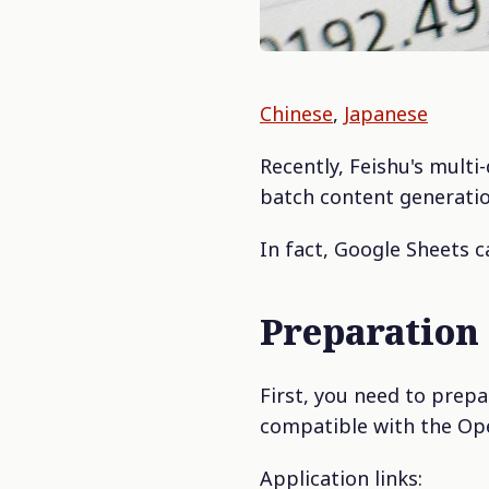
Chinese
,
Japanese
Recently, Feishu's multi
batch content generatio
In fact, Google Sheets c
Preparation
First, you need to prep
compatible with the Op
Application links: