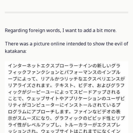
Regarding foreign words, I want to add a bit more.
There was a picture online intended to show the evil of
katakana: