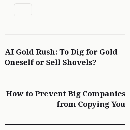
AI Gold Rush: To Dig for Gold
Oneself or Sell Shovels?
How to Prevent Big Companies
from Copying You