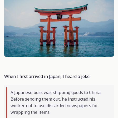
When I first arrived in Japan, I heard a joke:
A Japanese boss was shipping goods to China.
Before sending them out, he instructed his
worker not to use discarded newspapers for
wrapping the items.