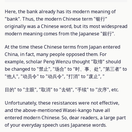
Here, the bank already has its modern meaning of
"bank". Thus, the modern Chinese term "银行"
originally was a Chinese word, but its most widespread
modern meaning comes from the Japanese "銀行".
At the time these Chinese terms from Japan entered
China, in fact, many people opposed them. For
example, scholar Peng Wenzu thought "取缔" should
be changed to "禁止", "场合" to "时、事、处", "第三者" to
"他人", "动员令" to "动兵令", "打消" to "废止", "
目的" to "主眼", "取消" to "去销", "手续" to "次序", etc.
Unfortunately, these resistances were not effective,
and the above-mentioned Wasei-kango have all
entered modern Chinese. So, dear readers, a large part
of your everyday speech uses Japanese words.