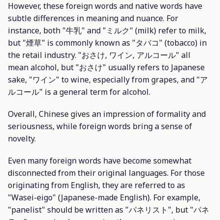
However, these foreign words and native words have
subtle differences in meaning and nuance. For
instance, both "牛乳" and "ミルク" (milk) refer to milk,
but "煙草" is commonly known as "タバコ" (tobacco) in
the retail industry. "おさけ, ワイン, アルコール" all
mean alcohol, but "おさけ" usually refers to Japanese
sake, "ワイン" to wine, especially from grapes, and "ア
ルコール" is a general term for alcohol.
Overall, Chinese gives an impression of formality and
seriousness, while foreign words bring a sense of
novelty.
Even many foreign words have become somewhat
disconnected from their original languages. For those
originating from English, they are referred to as
"Wasei-eigo" (Japanese-made English). For example,
"panelist" should be written as "パネリスト", but "パネ