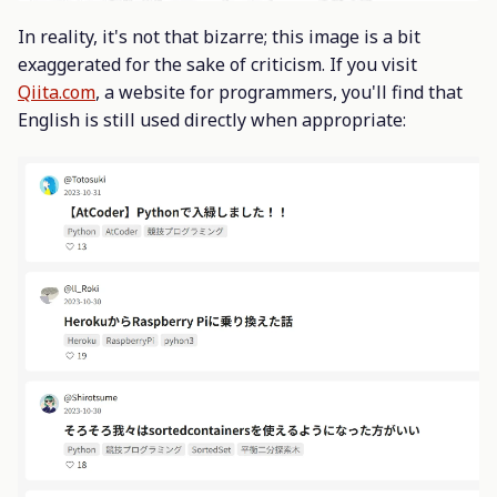
In reality, it's not that bizarre; this image is a bit
exaggerated for the sake of criticism. If you visit
Qiita.com
, a website for programmers, you'll find that
English is still used directly when appropriate: