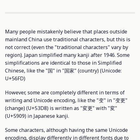
Many people mistakenly believe that places outside
mainland China use traditional characters, but this is
not correct (even the "traditional characters" vary by
region). Japan simplified many kanji after 1946. Some
simplifications are identical to those in Simplified
Chinese, like the "国" in "国家" (country) (Unicode:
U+56FD)
However, some are completely different in terms of
writing and Unicode encoding, like the "变" in "变更"
(change) (U+53D8) is written as "変更" with "変"
(U+5909) in Japanese kanji.
Some characters, although having the same Unicode
encoding, display differently in different fonts due to