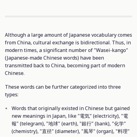
Although a large amount of Japanese vocabulary comes
from China, cultural exchange is bidirectional. Thus, in
modern times, a significant number of "Wasei-kango"
(Japanese-made Chinese words) have been
transmitted back to China, becoming part of modern
Chinese.
These words can be further categorized into three
types:
Words that originally existed in Chinese but gained
new meanings in Japan, like "電気" (electricity), "電
報" (telegram), "地球" (earth), "銀行" (bank), "化学"
(chemistry), "直径" (diameter), "風琴" (organ), "料理"