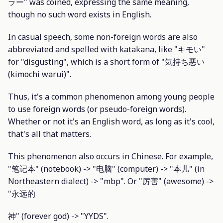
ラー" was coined, expressing the same meaning,
though no such word exists in English.
In casual speech, some non-foreign words are also
abbreviated and spelled with katakana, like "キモい"
for "disgusting", which is a short form of "気持ち悪い
(kimochi warui)".
Thus, it's a common phenomenon among young people
to use foreign words (or pseudo-foreign words).
Whether or not it's an English word, as long as it's cool,
that's all that matters.
This phenomenon also occurs in Chinese. For example,
"笔记本" (notebook) -> "电脑" (computer) -> "本儿" (in
Northeastern dialect) -> "mbp". Or "厉害" (awesome) ->
"永远的
神" (forever god) -> "YYDS".