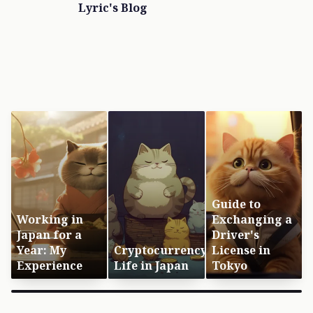
Lyric's Blog
Guide to
Working in
Exchanging a
Japan for a
Driver's
Year: My
Cryptocurrency
License in
Experience
Life in Japan
Tokyo