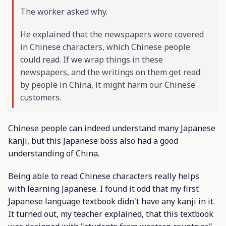
The worker asked why.
He explained that the newspapers were covered
in Chinese characters, which Chinese people
could read. If we wrap things in these
newspapers, and the writings on them get read
by people in China, it might harm our Chinese
customers.
Chinese people can indeed understand many Japanese
kanji, but this Japanese boss also had a good
understanding of China.
Being able to read Chinese characters really helps
with learning Japanese. I found it odd that my first
Japanese language textbook didn't have any kanji in it.
It turned out, my teacher explained, that this textbook