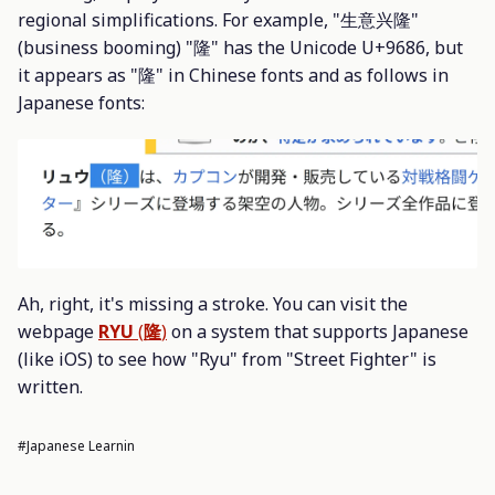
regional simplifications. For example, "生意兴隆"
(business booming) "隆" has the Unicode U+9686, but
it appears as "隆" in Chinese fonts and as follows in
Japanese fonts:
Ah, right, it's missing a stroke. You can visit the
webpage
RYU
(
隆
)
on a system that supports Japanese
(like iOS) to see how "Ryu" from "Street Fighter" is
written.
#Japanese Learnin