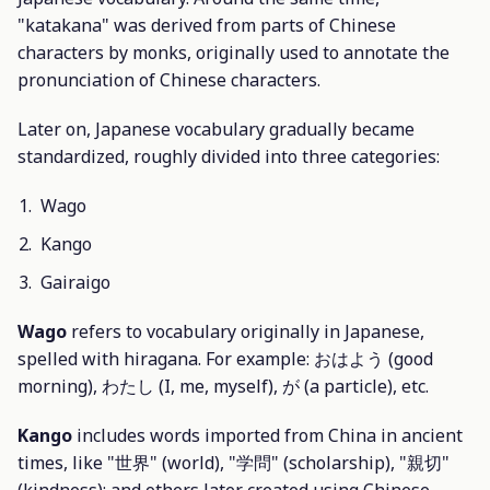
"katakana" was derived from parts of Chinese
characters by monks, originally used to annotate the
pronunciation of Chinese characters.
Later on, Japanese vocabulary gradually became
standardized, roughly divided into three categories:
Wago
Kango
Gairaigo
Wago
refers to vocabulary originally in Japanese,
spelled with hiragana. For example: おはよう (good
morning), わたし (I, me, myself), が (a particle), etc.
Kango
includes words imported from China in ancient
times, like "世界" (world), "学問" (scholarship), "親切"
(kindness); and others later created using Chinese