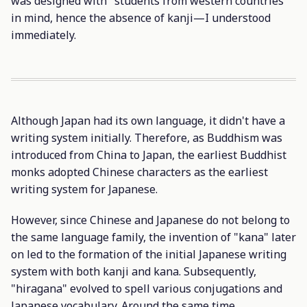
was designed with "students from western countries"
in mind, hence the absence of kanji—I understood
immediately.
Although Japan had its own language, it didn't have a
writing system initially. Therefore, as Buddhism was
introduced from China to Japan, the earliest Buddhist
monks adopted Chinese characters as the earliest
writing system for Japanese.
However, since Chinese and Japanese do not belong to
the same language family, the invention of "kana" later
on led to the formation of the initial Japanese writing
system with both kanji and kana. Subsequently,
"hiragana" evolved to spell various conjugations and
Japanese vocabulary. Around the same time,