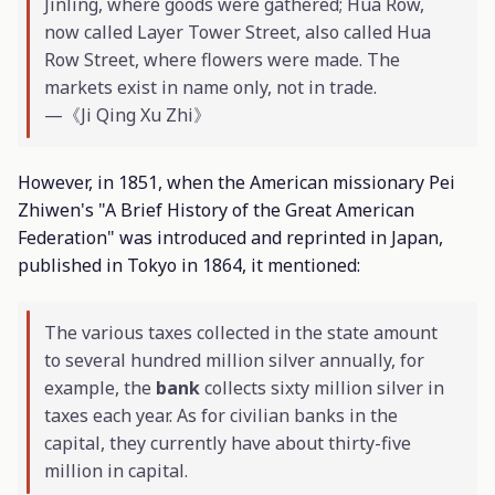
Jinling, where goods were gathered; Hua Row,
now called Layer Tower Street, also called Hua
Row Street, where flowers were made. The
markets exist in name only, not in trade.
—《Ji Qing Xu Zhi》
However, in 1851, when the American missionary Pei
Zhiwen's "A Brief History of the Great American
Federation" was introduced and reprinted in Japan,
published in Tokyo in 1864, it mentioned:
The various taxes collected in the state amount
to several hundred million silver annually, for
example, the
bank
collects sixty million silver in
taxes each year. As for civilian banks in the
capital, they currently have about thirty-five
million in capital.