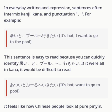
In everyday writing and expression, sentences often
intermix kanji, kana, and punctuation "、". For
example:
暑いと、プールへ行きたい (It's hot, I want to go
to the pool)
This sentence is easy to read because you can quickly
identify 暑い、と、プール、へ、行きたい. If it were all
in kana, it would be difficult to read:
あついとぷーるへいきたい (It's hot, want to go to
pool)
It feels like how Chinese people look at pure pinyin.