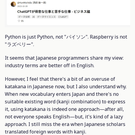
Python is just Python, not "パイソン". Raspberry is not
"ラズベリー".
It seems that Japanese programmers share my view:
industry terms are better off in English.
However, I feel that there's a bit of an overuse of
katakana in Japanese now, but I also understand why.
When new vocabulary enters Japan and there's no
suitable existing word (kanji combination) to express
it, using katakana is indeed one approach—after all,
not everyone speaks English—but, it's kind of a lazy
approach. I still miss the era when Japanese scholars
translated foreign words with kanji.