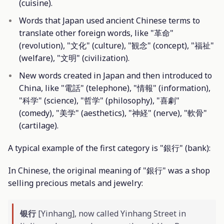
(cuisine).
Words that Japan used ancient Chinese terms to
translate other foreign words, like "革命"
(revolution), "文化" (culture), "観念" (concept), "福祉"
(welfare), "文明" (civilization).
New words created in Japan and then introduced to
China, like "電話" (telephone), "情報" (information),
"科学" (science), "哲学" (philosophy), "喜劇"
(comedy), "美学" (aesthetics), "神経" (nerve), "軟骨"
(cartilage).
A typical example of the first category is "銀行" (bank):
In Chinese, the original meaning of "銀行" was a shop
selling precious metals and jewelry:
银行
[Yinhang], now called Yinhang Street in