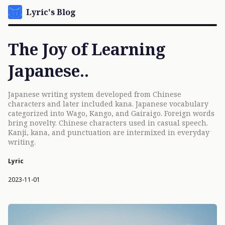
Lyric's Blog
The Joy of Learning
Japanese..
Japanese writing system developed from Chinese
characters and later included kana. Japanese vocabulary
categorized into Wago, Kango, and Gairaigo. Foreign words
bring novelty. Chinese characters used in casual speech.
Kanji, kana, and punctuation are intermixed in everyday
writing.
Lyric
2023-11-01