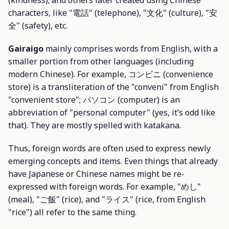
characters, like "電話" (telephone), "文化" (culture), "安
全" (safety), etc.
Gairaigo
mainly comprises words from English, with a
smaller portion from other languages (including
modern Chinese). For example, コンビニ (convenience
store) is a transliteration of the "conveni" from English
"convenient store"; パソコン (computer) is an
abbreviation of "personal computer" (yes, it’s odd like
that). They are mostly spelled with katakana.
Thus, foreign words are often used to express newly
emerging concepts and items. Even things that already
have Japanese or Chinese names might be re-
expressed with foreign words. For example, "めし"
(meal), "ご飯" (rice), and "ライス" (rice, from English
"rice") all refer to the same thing.