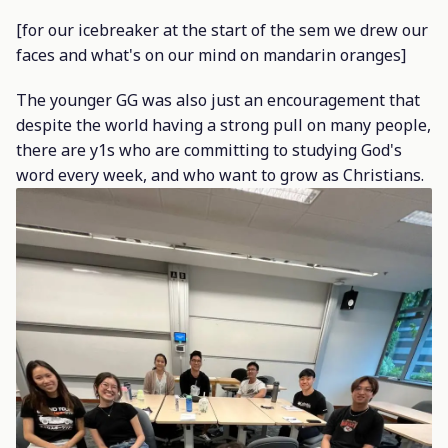
[for our icebreaker at the start of the sem we drew our
faces and what's on our mind on mandarin oranges]
The younger GG was also just an encouragement that
despite the world having a strong pull on many people,
there are y1s who are committing to studying God's
word every week, and who want to grow as Christians.