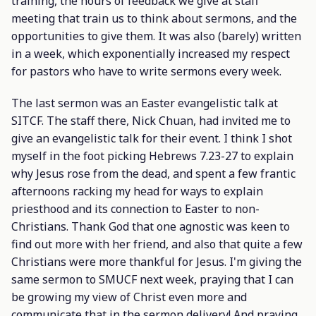
training, the hours of feedback we give at staff
meeting that train us to think about sermons, and the
opportunities to give them. It was also (barely) written
in a week, which exponentially increased my respect
for pastors who have to write sermons every week.
The last sermon was an Easter evangelistic talk at
SITCF. The staff there, Nick Chuan, had invited me to
give an evangelistic talk for their event. I think I shot
myself in the foot picking Hebrews 7.23-27 to explain
why Jesus rose from the dead, and spent a few frantic
afternoons racking my head for ways to explain
priesthood and its connection to Easter to non-
Christians. Thank God that one agnostic was keen to
find out more with her friend, and also that quite a few
Christians were more thankful for Jesus. I'm giving the
same sermon to SMUCF next week, praying that I can
be growing my view of Christ even more and
communicate that in the sermon delivery! And praying