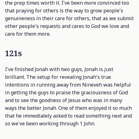
the prep times worth it. I've been more convinced too
that praying for others is the way to grow people's
genuineness in their care for others, that as we submit
other people's requests and cares to God we love and
care for them more.
121s
I've finished Jonah with two guys, Jonah is just
brilliant. The setup for revealing Jonah's true
intentions in running away from Nineveh was helpful
in getting the guys to praise the graciousness of God
and to see the goodness of Jesus who was in many
ways the better Jonah. One of them enjoyed it so much
that he immediately asked to read something next and
so we've been working through 1 John.