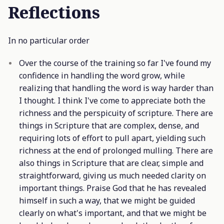
Reflections
In no particular order
Over the course of the training so far I've found my
confidence in handling the word grow, while
realizing that handling the word is way harder than
I thought. I think I've come to appreciate both the
richness and the perspicuity of scripture. There are
things in Scripture that are complex, dense, and
requiring lots of effort to pull apart, yielding such
richness at the end of prolonged mulling. There are
also things in Scripture that are clear, simple and
straightforward, giving us much needed clarity on
important things. Praise God that he has revealed
himself in such a way, that we might be guided
clearly on what's important, and that we might be