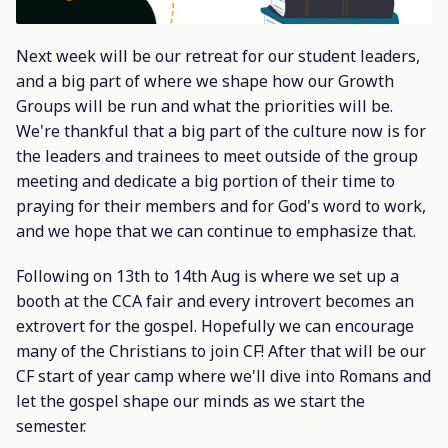
Next week will be our retreat for our student leaders,
and a big part of where we shape how our Growth
Groups will be run and what the priorities will be.
We're thankful that a big part of the culture now is for
the leaders and trainees to meet outside of the group
meeting and dedicate a big portion of their time to
praying for their members and for God's word to work,
and we hope that we can continue to emphasize that.
Following on 13th to 14th Aug is where we set up a
booth at the CCA fair and every introvert becomes an
extrovert for the gospel. Hopefully we can encourage
many of the Christians to join CF! After that will be our
CF start of year camp where we'll dive into Romans and
let the gospel shape our minds as we start the
semester.