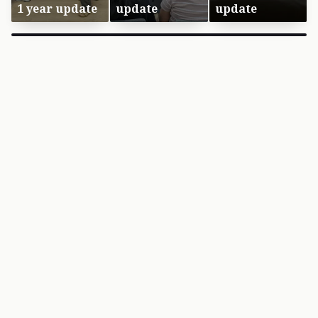
1 year update
update
update
×