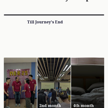
Till Journey's End
2nd month
4th month