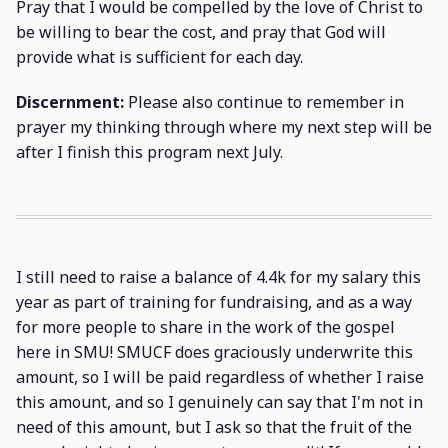
Pray that I would be compelled by the love of Christ to
be willing to bear the cost, and pray that God will
provide what is sufficient for each day.
Discernment:
Please also continue to remember in
prayer my thinking through where my next step will be
after I finish this program next July.
I still need to raise a balance of 4.4k for my salary this
year as part of training for fundraising, and as a way
for more people to share in the work of the gospel
here in SMU! SMUCF does graciously underwrite this
amount, so I will be paid regardless of whether I raise
this amount, and so I genuinely can say that I'm not in
need of this amount, but I ask so that the fruit of the