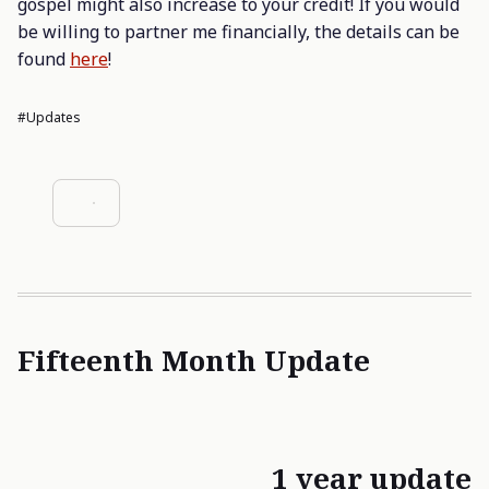
gospel might also increase to your credit! If you would
be willing to partner me financially, the details can be
found
here
!
#updates
Fifteenth Month Update
1 year update