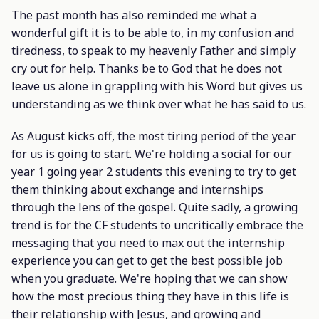
The past month has also reminded me what a
wonderful gift it is to be able to, in my confusion and
tiredness, to speak to my heavenly Father and simply
cry out for help. Thanks be to God that he does not
leave us alone in grappling with his Word but gives us
understanding as we think over what he has said to us.
As August kicks off, the most tiring period of the year
for us is going to start. We're holding a social for our
year 1 going year 2 students this evening to try to get
them thinking about exchange and internships
through the lens of the gospel. Quite sadly, a growing
trend is for the CF students to uncritically embrace the
messaging that you need to max out the internship
experience you can get to get the best possible job
when you graduate. We're hoping that we can show
how the most precious thing they have in this life is
their relationship with Jesus, and growing and