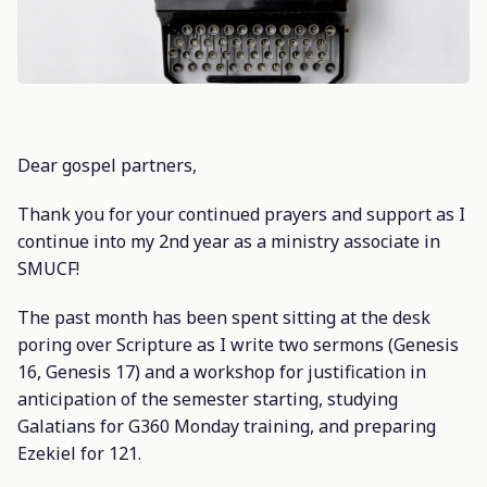
Dear gospel partners,
Thank you for your continued prayers and support as I
continue into my 2nd year as a ministry associate in
SMUCF!
The past month has been spent sitting at the desk
poring over Scripture as I write two sermons (Genesis
16, Genesis 17) and a workshop for justification in
anticipation of the semester starting, studying
Galatians for G360 Monday training, and preparing
Ezekiel for 121.