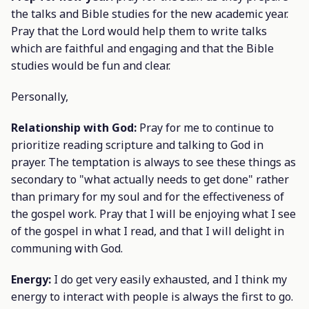
the talks and Bible studies for the new academic year.
Pray that the Lord would help them to write talks
which are faithful and engaging and that the Bible
studies would be fun and clear.
Personally,
Relationship with God:
Pray for me to continue to
prioritize reading scripture and talking to God in
prayer. The temptation is always to see these things as
secondary to "what actually needs to get done" rather
than primary for my soul and for the effectiveness of
the gospel work. Pray that I will be enjoying what I see
of the gospel in what I read, and that I will delight in
communing with God.
Energy:
I do get very easily exhausted, and I think my
energy to interact with people is always the first to go.