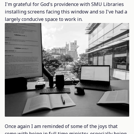
I'm grateful for God's providence with SMU Libraries
installing screens facing this window and so I've had a
largely conducive space to work in.
Once again I am reminded of some of the joys that
come with being in full time ministry, especially being