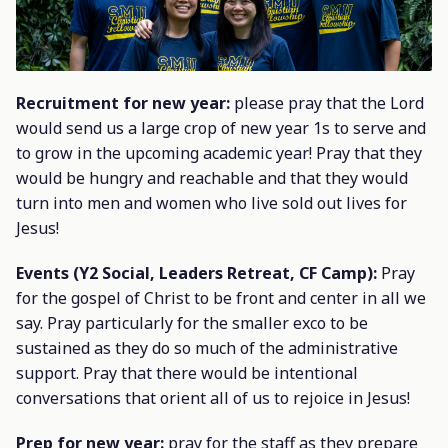
Recruitment for new year:
please pray that the Lord
would send us a large crop of new year 1s to serve and
to grow in the upcoming academic year! Pray that they
would be hungry and reachable and that they would
turn into men and women who live sold out lives for
Jesus!
Events (Y2 Social, Leaders Retreat, CF Camp):
Pray
for the gospel of Christ to be front and center in all we
say. Pray particularly for the smaller exco to be
sustained as they do so much of the administrative
support. Pray that there would be intentional
conversations that orient all of us to rejoice in Jesus!
Prep for new year:
pray for the staff as they prepare