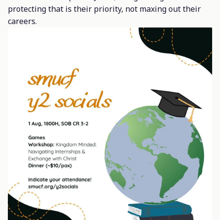
protecting that is their priority, not maxing out their
careers.