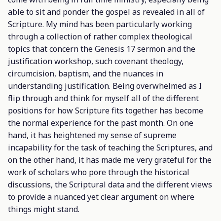
able to sit and ponder the gospel as revealed in all of
Scripture. My mind has been particularly working
through a collection of rather complex theological
topics that concern the Genesis 17 sermon and the
justification workshop, such covenant theology,
circumcision, baptism, and the nuances in
understanding justification. Being overwhelmed as I
flip through and think for myself all of the different
positions for how Scripture fits together has become
the normal experience for the past month. On one
hand, it has heightened my sense of supreme
incapability for the task of teaching the Scriptures, and
on the other hand, it has made me very grateful for the
work of scholars who pore through the historical
discussions, the Scriptural data and the different views
to provide a nuanced yet clear argument on where
things might stand.