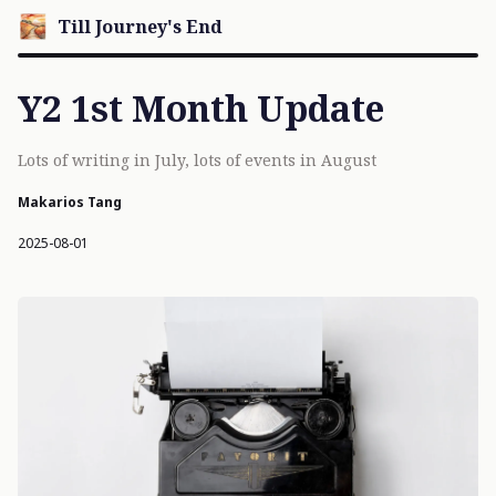
Till Journey's End
Y2 1st Month Update
Lots of writing in July, lots of events in August
Makarios Tang
2025-08-01