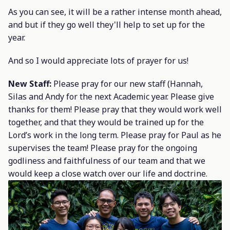
As you can see, it will be a rather intense month ahead,
and but if they go well they'll help to set up for the
year.
And so I would appreciate lots of prayer for us!
New Staff:
Please pray for our new staff (Hannah,
Silas and Andy for the next Academic year. Please give
thanks for them! Please pray that they would work well
together, and that they would be trained up for the
Lord’s work in the long term. Please pray for Paul as he
supervises the team! Please pray for the ongoing
godliness and faithfulness of our team and that we
would keep a close watch over our life and doctrine.