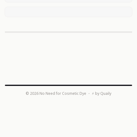
©
2026
No Need for Cosmetic Dye
・ ⚡ by
Quaily