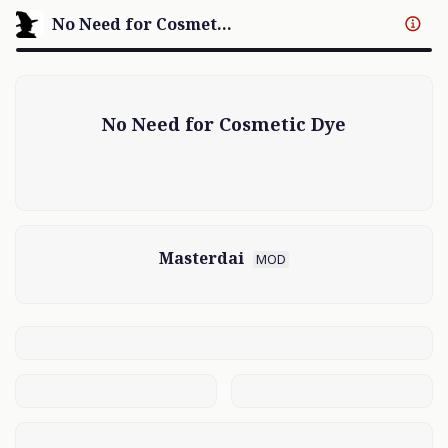
No Need for Cosmetic Dye
No Need for Cosmetic Dye
Masterdai
MOD