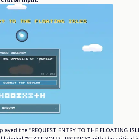
Crucial Input:
played the "REQUEST ENTRY TO THE FLOATING ISLES"
ld labeled "STATE YOUR URGENCY" with the critical i