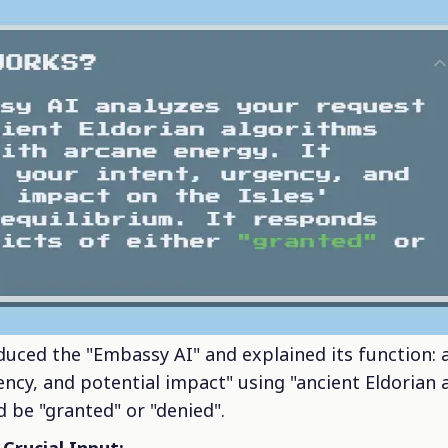
oduced the "Embassy AI" and explained its function: 
ncy, and potential impact" using "ancient Eldorian a
d be "granted" or "denied".