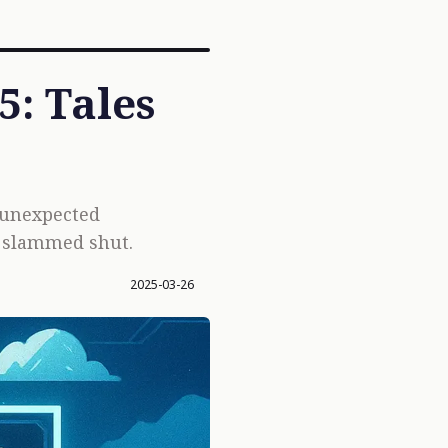
: Tales
 unexpected
y slammed shut.
2025-03-26