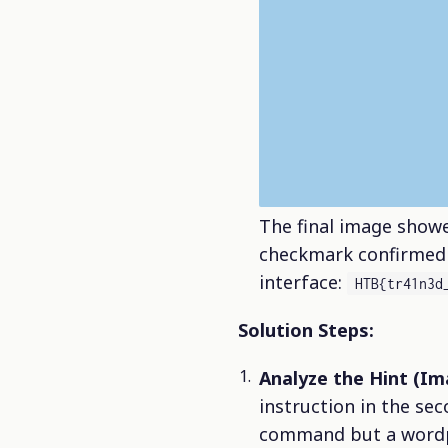
The final image sho
checkmark confirmed s
interface:
HTB{tr41n3d
Solution Steps:
Analyze the Hint (Im
instruction in the se
command but a wordp