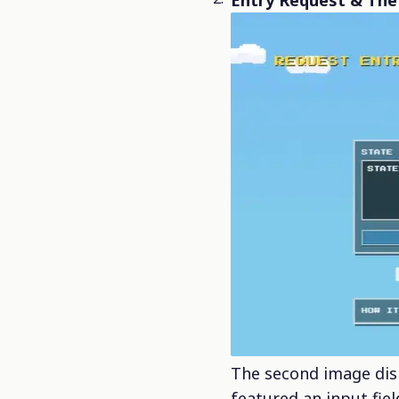
Entry Request & The 
The second image dis
featured an input fie