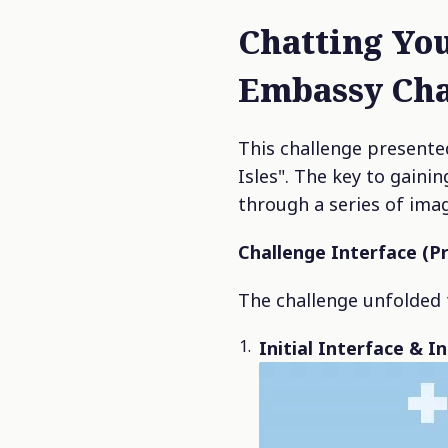
Chatting You
Embassy Cha
This challenge presented
Isles". The key to gaini
through a series of ima
Challenge Interface (P
The challenge unfolded 
Initial Interface & I