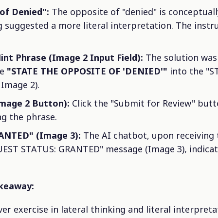
of Denied":
The opposite of "denied" is conceptually
suggested a more literal interpretation. The instruc
int Phrase (Image 2 Input Field):
The solution was 
se
"STATE THE OPPOSITE OF 'DENIED'"
into the "
 Image 2).
Image 2 Button):
Click the "Submit for Review" butt
ng the phrase.
ANTED" (Image 3):
The AI chatbot, upon receiving 
EST STATUS: GRANTED" message (Image 3), indicati
akeaway:
er exercise in lateral thinking and literal interpretat