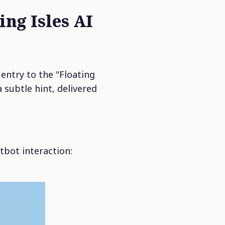
ing Isles AI
entry to the "Floating
 subtle hint, delivered
tbot interaction: