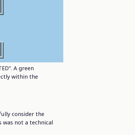
ED". A green
ctly within the
ully consider the
 was not a technical