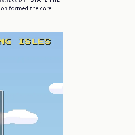
tion formed the core