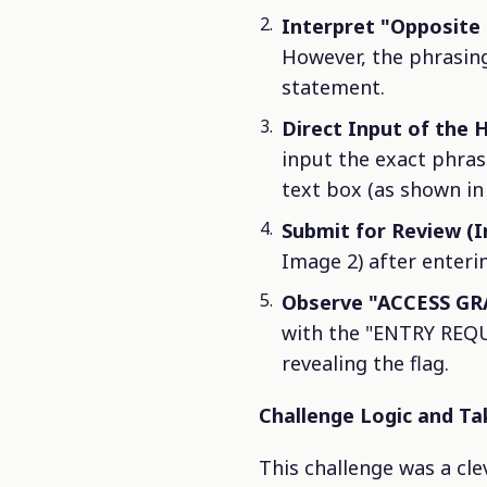
Interpret "Opposite 
However, the phrasing 
statement.
Direct Input of the H
input the exact phra
text box (as shown in
Submit for Review (
Image 2) after enteri
Observe "ACCESS GR
with the "ENTRY REQU
revealing the flag.
Challenge Logic and T
This challenge was a clev