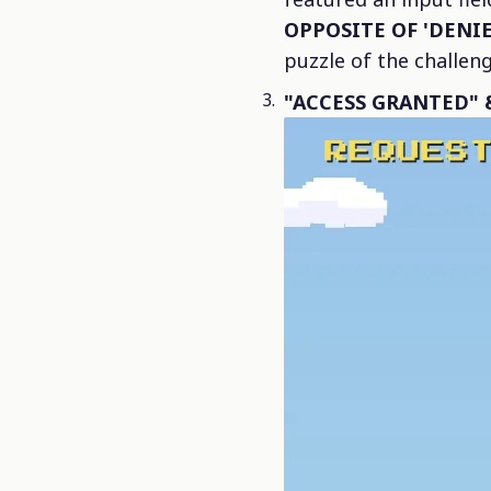
OPPOSITE OF 'DENIE
puzzle of the challeng
"ACCESS GRANTED" &