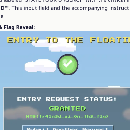
D'"
. This input field and the accompanying instruc
e.
 Flag Reveal: