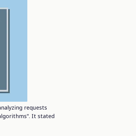
analyzing requests
lgorithms". It stated