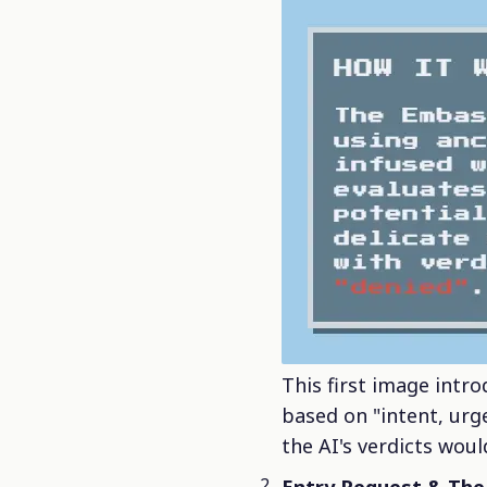
This first image intr
based on "intent, urge
the AI's verdicts woul