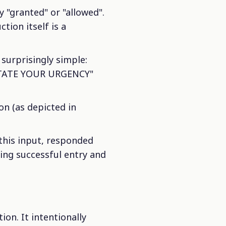
 "granted" or "allowed".
tion itself is a
surprisingly simple:
STATE YOUR URGENCY"
on (as depicted in
this input, responded
ng successful entry and
ion. It intentionally