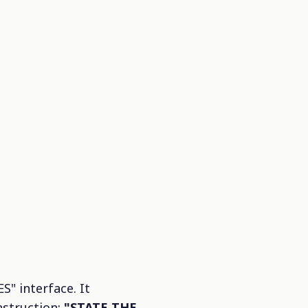
 interface. It
nstruction:
"STATE THE