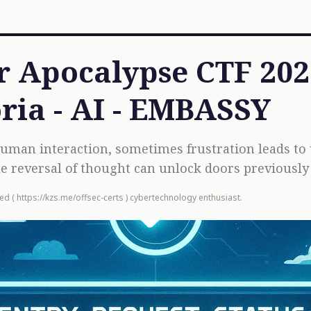
 Apocalypse CTF 2025
ria - AI - EMBASSY
 human interaction, sometimes frustration leads to
e reversal of thought can unlock doors previousl
ied (
https://kzs.me/offsec-certs
) cybertechnology enthusiast.