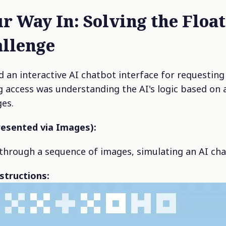
r Way In: Solving the Float
llenge
 an interactive AI chatbot interface for requesting 
ng access was understanding the AI's logic based on a
ges.
resented via Images):
through a sequence of images, simulating an AI cha
nstructions: