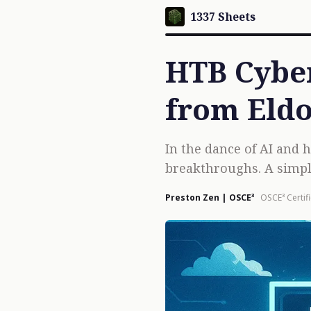
1337 Sheets
HTB Cyber
from Eldo
In the dance of AI and
breakthroughs. A simpl
Preston Zen | OSCE³
OSCE³ Certif