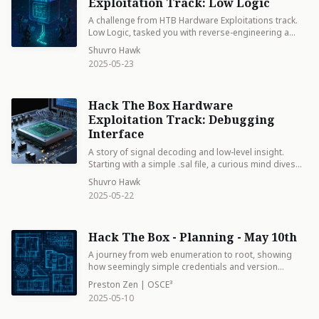
the HTB flag straight from waveform data.
Exploitation Track: Low Logic
A challenge from HTB Hardware Exploitations track.
Low Logic, tasked you with reverse-engineering a
simple microchip using a circuit diagram and binary
Shuvro Hawk
input data. By analyzing transistor-level logics, we
2025-05-23
identified AND and OR gate behavior within the
schematic. Decoding that stream revealed the
embedded flag—demonstrating how even basic
Hack The Box Hardware
digital logic can hide meaningful data when viewed
through a hacker’s lens.
Exploitation Track: Debugging
Interface
A story of signal decoding and low-level insight.
Starting with a simple .sal file, a curious mind dives
into the world of embedded systems, peeling back
Shuvro Hawk
layers of binary data, interpreting UART streams, and
2025-05-22
uncovering secrets hidden in plain sight. With a logic
probe, patience, and the right tools, they reveal that
even the quietest debugging interface can speak
Hack The Box - Planning - May 10th
volumes — proving that in hardware hacking, every
pin has a story, and every signal has a flag.
A journey from web enumeration to root, showing
how seemingly simple credentials and version
vulnerabilities can cascade into full system
Preston Zen | OSCE³
compromise. The path winds through Grafana
2025-05-10
exploitation, environment reconnaissance, and finally
mastering a crontab manager for ultimate control.