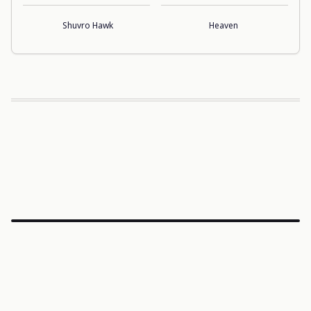
Shuvro Hawk
Heaven