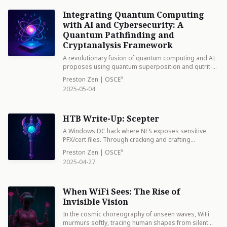
Integrating Quantum Computing
with AI and Cybersecurity: A
Quantum Pathfinding and
Cryptanalysis Framework
A revolutionary fusion of quantum computing and AI
proposes using quantum superposition and qutrit-
based circuits to simultaneously explore multiple
Preston Zen | OSCE³
attack paths and break encryption. Like a master
2025-05-04
chess player seeing all possible moves at once,
quantum algorithms can exponentially accelerate
cybersecurity analysis, though this same power
HTB Write-Up: Scepter
threatens current encryption methods.
A Windows DC hack where NFS exposes sensitive
PFX/cert files. Through cracking and crafting
certificates, domain access was achieved. The key
Preston Zen | OSCE³
wasn't just breaking in, but understanding how to
2025-04-27
manipulate certificate-based authentication.
When WiFi Sees: The Rise of
Invisible Vision
In the cosmic choreography of unseen waves, WiFi
murmurs softly, tracing human shapes from silent