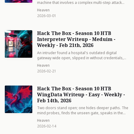
machine that involves a complex multi-step attack
chain spanning two machines in different network
Heaven
segments. The box tests knowledge of Active
2026-03-01
Directory delegation attacks.
Hack The Box - Season 10 HTB
Interpreter Writeup - Meduim -
Weekly - Feb 21th, 2026
An intruder found a hospital's outdated digital
gateway wide open, slipped in without credentials,
and landed as a low-level worker. Inside, they
Heaven
discovered a patient form that blindly trusted input —
2026-02-21
typing a crafted "name" granted them full control of
everything
Hack The Box - Season 10 HTB
WingData Writeup - Easy - Weekly -
Feb 14th, 2026
Two doors stand open; one hides deeper paths. The
mind probes, finds the unseen gate, speaks in the
tongue of Lua, and steps inside without knocking.
Heaven
From shadowed credentials to root’s light, each chain
2026-02-14
forged by curiosity unbinds itself. The path is simple
—see, understand, act.