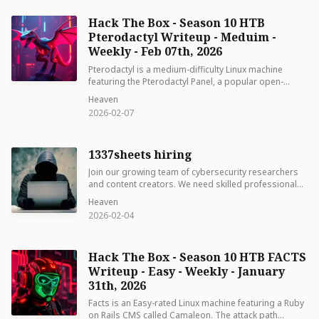
Hack The Box - Season 10 HTB
Pterodactyl Writeup - Meduim -
Weekly - Feb 07th, 2026
Pterodactyl is a medium-difficulty Linux machine
featuring the Pterodactyl Panel, a popular open-
source game server management platform.
Heaven
2026-02-07
1337sheets hiring
Join our growing team of cybersecurity researchers
and content creators. We need skilled professionals
who can craft world-class writeups, technical reports,
Heaven
and walkthroughs for HackTheBox, OffSec, and
2026-02-04
beyond.
Hack The Box - Season 10 HTB FACTS
Writeup - Easy - Weekly - January
31th, 2026
Facts is an Easy-rated Linux machine featuring a Ruby
on Rails CMS called Camaleon. The attack path