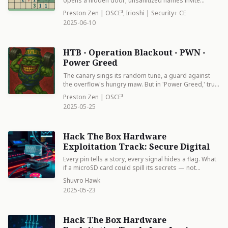
opens a hidden door; unsanitized names invite
unrest, reminding us that even precise order harbors
Preston Zen | OSCE³
,
Irioshi | Security+ CE
the potential for chaos.
2025-06-10
HTB - Operation Blackout - PWN -
Power Greed
The canary sings its random tune, a guard against
the overflow's hungry maw. But in 'Power Greed,' true
mastery lies not in avoiding the pad, but in knowing
Preston Zen | OSCE³
its dance. Protection isn't a wall, but a riddle. Solve it,
2025-05-25
pwn it.
Hack The Box Hardware
Exploitation Track: Secure Digital
Every pin tells a story, every signal hides a flag. What
if a microSD card could spill its secrets — not
through software, but through bare electrical signals?
Shuvro Hawk
In this challenge from Hack The Box’s Hardware
2025-05-23
Exploitation track, we decode raw SPI traffic captured
from a Saleae logic analyzer. With a .sal file in hand
and Logic 2 as our lab, we dig deep: configuring
Hack The Box Hardware
analyzers, cleaning hex noise, and finally extracting