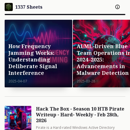
1337 Sheets
How Frequency
AI/ML-Driven Blue
Jamming Works:
Team Operations i
Understanding
2024–2025:
Deliberate Signal
Advancements in
Interference
Malware Detection
2025-04-07
2025-03-28
Hack The Box - Season 10 HTB Pirate
Writeup - Hard- Weekly - Feb 28th,
2026
Pirate is a Hard-rated Windows Active Directory