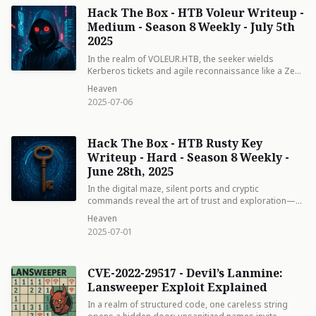
Hack The Box - HTB Voleur Writeup -
Medium - Season 8 Weekly - July 5th
2025
In the realm of VOLEUR.HTB, the seeker wields
Kerberos tickets and agile reconnaissance like a Zen
master, revealing hidden keys and service account
Heaven
whispers. Each step—a mindful strike against digital
2025-07-06
shadows—unveils the art of turning vulnerabilities
into a path of structured enlightenment.
Hack The Box - HTB Rusty Key
Writeup - Hard - Season 8 Weekly -
June 28th, 2025
In the digital maze, silent ports and cryptic
commands reveal the art of trust and exploration—a
journey of stealth and mastery that turns technical
Heaven
details into a Zen path.
2025-07-01
CVE-2022-29517 - Devil’s Lanmine:
Lansweeper Exploit Explained
In a realm of structured code, one careless string