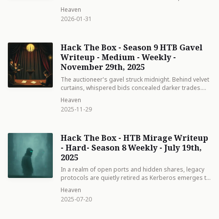
involves exploiting an Insecure Direct Object
Heaven
Reference (IDOR) vulnerability to escalate privileges
2026-01-31
within the CMS, extracting cloud storage credentials,
recovering an SSH private key from a misconfigured
MinIO bucket, and finally abusing sudo permissions
Hack The Box - Season 9 HTB Gavel
on the Facter system profiling tool to achieve root
access.
Writeup - Medium - Weekly -
November 29th, 2025
The auctioneer's gavel struck midnight. Behind velvet
curtains, whispered bids concealed darker trades.
One desperate bidder discovered the house's secret
Heaven
ledger—and realized some prices are paid in silence,
2025-11-29
not gold.
Hack The Box - HTB Mirage Writeup
- Hard- Season 8 Weekly - July 19th,
2025
In a realm of open ports and hidden shares, legacy
protocols are quietly retired as Kerberos emerges to
restore balance—a whisper of modern security amid
Heaven
digital shadows.
2025-07-20