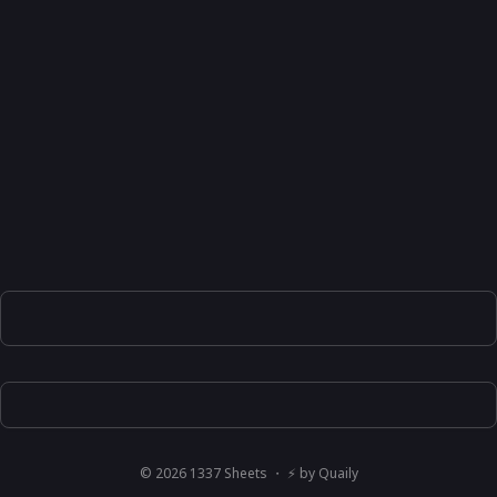
©
2026
1337 Sheets
・ ⚡ by
Quaily