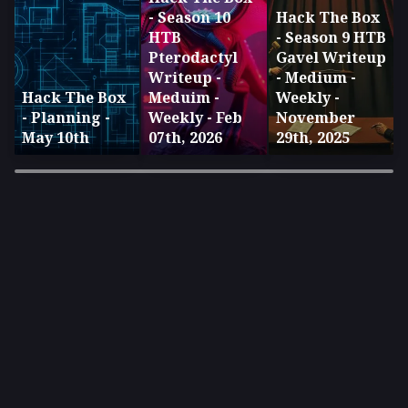
- Season 10
Hack The Box
HTB
- Season 9 HTB
Pterodactyl
Gavel Writeup
Writeup -
- Medium -
Hack The Box
Meduim -
Weekly -
- Planning -
Weekly - Feb
November
May 10th
07th, 2026
29th, 2025
×