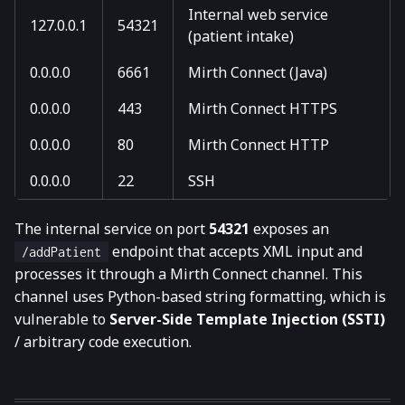
Internal web service
127.0.0.1
54321
(patient intake)
0.0.0.0
6661
Mirth Connect (Java)
0.0.0.0
443
Mirth Connect HTTPS
0.0.0.0
80
Mirth Connect HTTP
0.0.0.0
22
SSH
The internal service on port
54321
exposes an
endpoint that accepts XML input and
/addPatient
processes it through a Mirth Connect channel. This
channel uses Python-based string formatting, which is
vulnerable to
Server-Side Template Injection (SSTI)
/ arbitrary code execution.