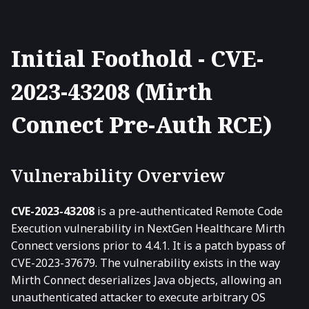
Initial Foothold - CVE-
2023-43208 (Mirth
Connect Pre-Auth RCE)
Vulnerability Overview
CVE-2023-43208
is a pre-authenticated Remote Code
Execution vulnerability in NextGen Healthcare Mirth
Connect versions prior to 4.4.1. It is a patch bypass of
CVE-2023-37679. The vulnerability exists in the way
Mirth Connect deserializes Java objects, allowing an
unauthenticated attacker to execute arbitrary OS