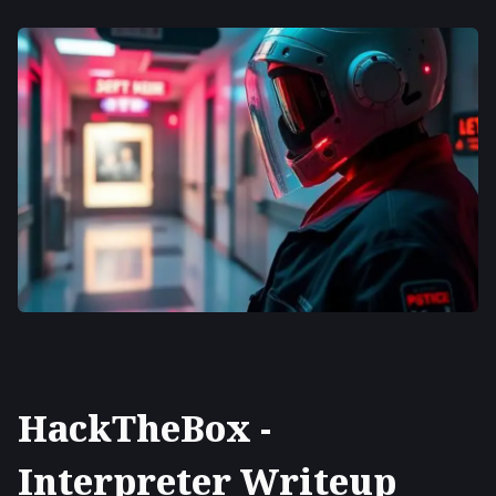
HackTheBox -
Interpreter Writeup