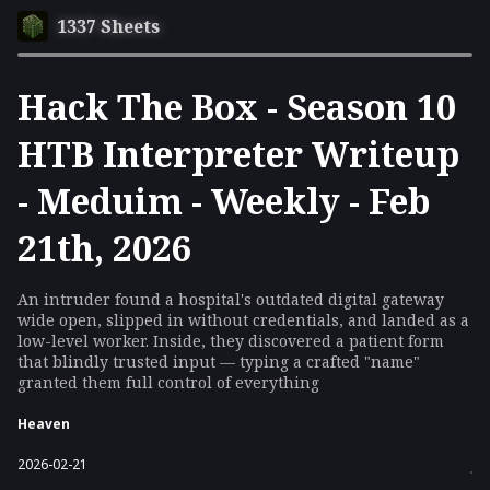
1337 Sheets
Hack The Box - Season 10
HTB Interpreter Writeup
- Meduim - Weekly - Feb
21th, 2026
An intruder found a hospital's outdated digital gateway
wide open, slipped in without credentials, and landed as a
low-level worker. Inside, they discovered a patient form
that blindly trusted input — typing a crafted "name"
granted them full control of everything
Heaven
2026-02-21