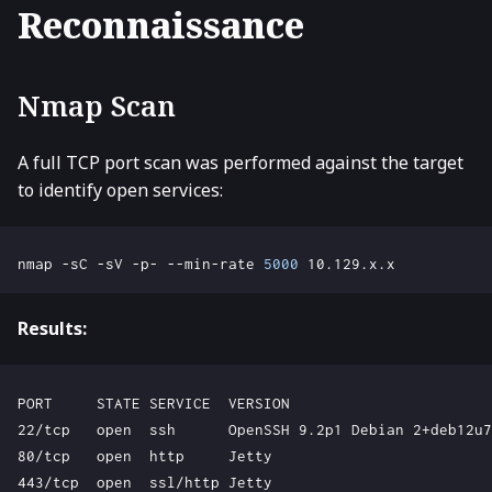
Reconnaissance
Nmap Scan
A full TCP port scan was performed against the target
to identify open services:
nmap -sC -sV -p- --min-rate 
5000
Results:
PORT     STATE SERVICE  VERSION

22/tcp   open  ssh      OpenSSH 9.2p1 Debian 2+deb12u7

80/tcp   open  http     Jetty

443/tcp  open  ssl/http Jetty
