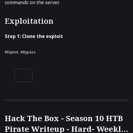
commands on the server.
Exploitation
Step 1: Clone the exploit
#Exploit
#Bypass
Hack The Box - Season 10 HTB
Pirate Writeup - Hard- Weekly