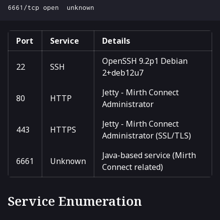
Port
Service
Details
OpenSSH 9.2p1 Debian
22
SSH
2+deb12u7
Jetty - Mirth Connect
80
HTTP
Administrator
Jetty - Mirth Connect
443
HTTPS
Administrator (SSL/TLS)
Java-based service (Mirth
6661
Unknown
Connect related)
Service Enumeration