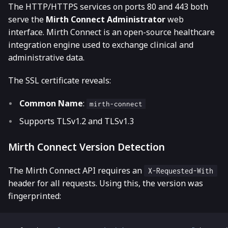
The HTTP/HTTPS services on ports 80 and 443 both
serve the
Mirth Connect Administrator
web
interface. Mirth Connect is an open-source healthcare
integration engine used to exchange clinical and
administrative data.
The SSL certificate reveals:
Common Name
:
mirth-connect
Supports TLSv1.2 and TLSv1.3
Mirth Connect Version Detection
The Mirth Connect API requires an
X-Requested-With
header for all requests. Using this, the version was
fingerprinted: