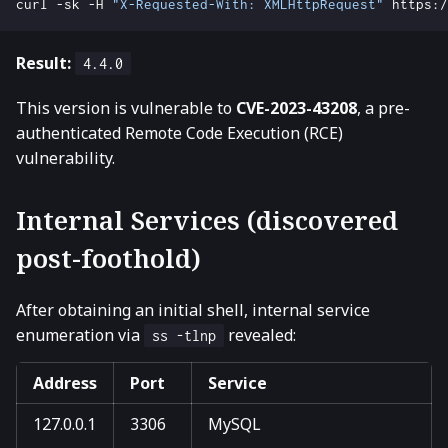
curl -sk -H 
"X-Requested-With: XMLHttpRequest"
Result:
4.4.0
This version is vulnerable to
CVE-2023-43208
, a pre-
authenticated Remote Code Execution (RCE)
vulnerability.
Internal Services (discovered
post-foothold)
After obtaining an initial shell, internal service
enumeration via
revealed:
ss -tlnp
Address
Port
Service
127.0.0.1
3306
MySQL