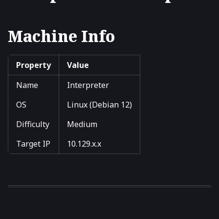
Machine Info
Property
Value
Name
Interpreter
OS
Linux (Debian 12)
Difficulty
Medium
Target IP
10.129.x.x