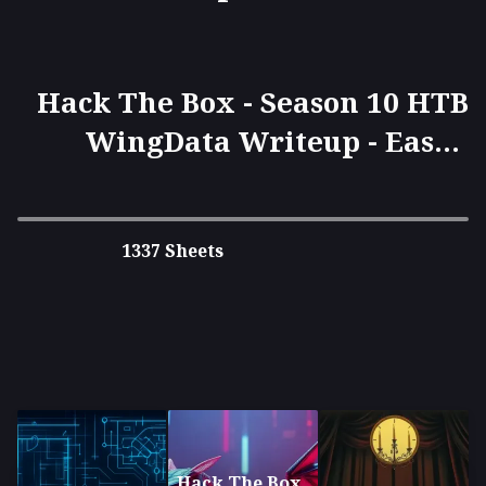
- Feb 28th, 2026
Hack The Box - Season 10 HTB
WingData Writeup - Easy -
Weekly - Feb 14th, 2026
1337 Sheets
Hack The Box